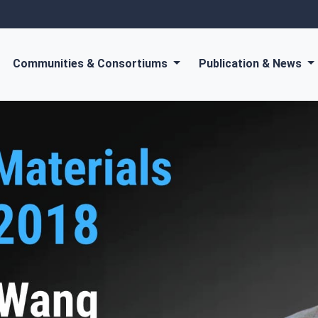
Communities & Consortiums
Publication & News