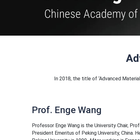
Ad
In 2018, the title of ‘Advanced Materi
Prof. Enge Wang
Professor Enge Wang is the University Chair, Pro
President Emeritus of Peking University, China. H