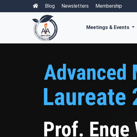
Blog
Newsletters
Membership
Meetings & Events