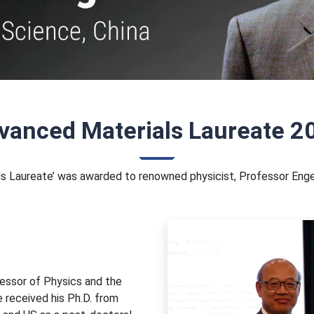
vanced Materials Laureate 2
als Laureate’ was awarded to renowned physicist, Professor Enge
fessor of Physics and the
e received his Ph.D. from