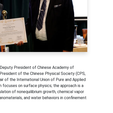
e Deputy President of Chinese Academy of
 President of the Chinese Physical Society (CPS,
r of the International Union of Pure and Applied
h focuses on surface physics; the approach is a
lation of nonequilibrium growth, chemical vapor
anomaterials, and water behaviors in confinement