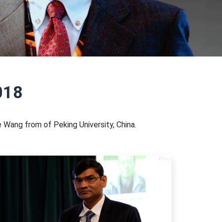
018
 Wang from of Peking University, China.