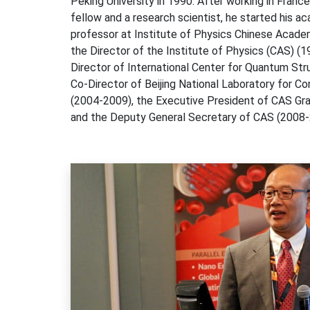
Peking University in 1990. After working in Franc
fellow and a research scientist, he started his a
professor at Institute of Physics Chinese Acad
the Director of the Institute of Physics (CAS) (
Director of International Center for Quantum St
Co-Director of Beijing National Laboratory for 
(2004-2009), the Executive President of CAS Gr
and the Deputy General Secretary of CAS (2008-