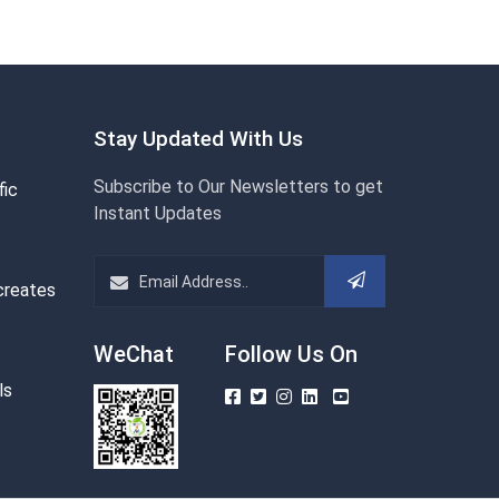
Stay Updated With Us
Subscribe to Our Newsletters to get
fic
Instant Updates
creates
WeChat
Follow Us On
ls