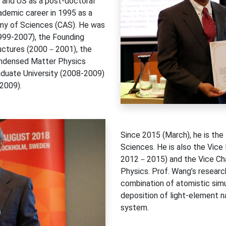
e and US as a post-doctoral
cademic career in 1995 as a
emy of Sciences (CAS). He was
1999-2007), the Founding
ructures (2000－2001), the
Condensed Matter Physics
aduate University (2008-2009)
2009).
Since 2015 (March), he is th
Sciences. He is also the Vice
2012－2015) and the Vice Chai
Physics. Prof. Wang’s researc
combination of atomistic simu
deposition of light-element n
system.