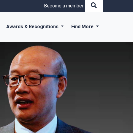
Become a member
Awards & Recognitions
Find More