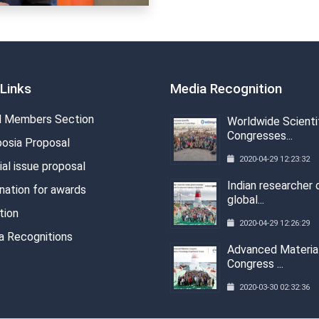
Links
Media Recognition
 Members Section
Worldwide Scienti
Congresses...
osia Proposal
2020-04-29 12:23:32
al issue proposal
Indian researcher 
nation for awards
global...
tion
2020-04-29 12:26:29
a Recognitions
Advanced Materia
Congress ...
2020-03-30 02:32:36