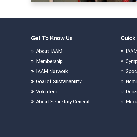
Get To Know Us
Quick 
About IAAM
IAAM
Membership
Symp
IAAM Network
Speci
Goal of Sustainability
Nomi
Volunteer
Dona
About Secretary General
Medi