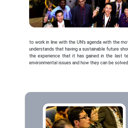
to work in line with the UN’s agenda with the m
understands that having a sustainable future sh
the experience that it has gained in the last t
environmental issues and how they can be solved