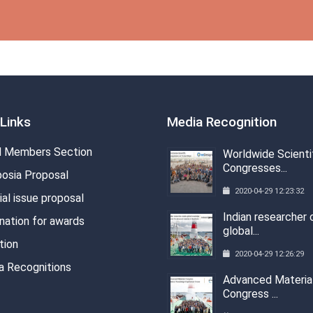
Links
Media Recognition
 Members Section
Worldwide Scienti
Congresses...
osia Proposal
2020-04-29 12:23:32
al issue proposal
Indian researcher 
nation for awards
global...
tion
2020-04-29 12:26:29
a Recognitions
Advanced Materia
Congress ...