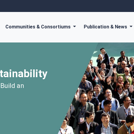
Communities & Consortiums
Publication & News
tainability
 Build an