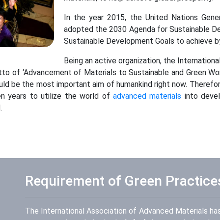
In the year 2015, the United Nations Gener
adopted the 2030 Agenda for Sustainable De
Sustainable Development Goals to achieve by 
Being an active organization, the Internation
otto of ‘Advancement of Materials to Sustainable and Green Wo
ould be the most important aim of humankind right now. Therefor
en years to utilize the world of
advanced materials
into devel
.
Requirement of Green Practice
The International Association of Advanced Materials ha