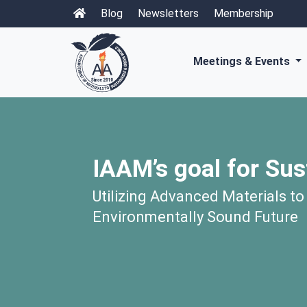
Blog
Newsletters
Membership
Meetings & Events
IAAM’s goal for Sus
Utilizing Advanced Materials to
Environmentally Sound Future