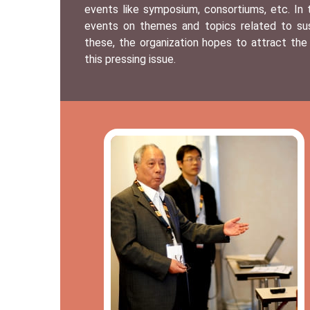
events like symposium, consortiums, etc. In
events on themes and topics related to sust
these, the organization hopes to attract the
this pressing issue.