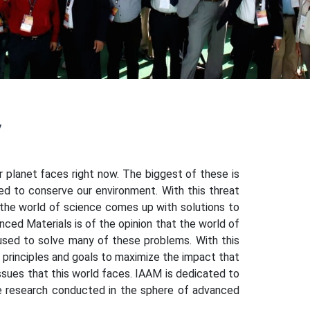
y
r planet faces right now. The biggest of these is
ed to conserve our environment. With this threat
t the world of science comes up with solutions to
anced Materials is of the opinion that the world of
sed to solve many of these problems. With this
f principles and goals to maximize the impact that
issues that this world faces. IAAM is dedicated to
the research conducted in the sphere of advanced