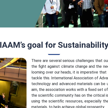
IAAM’s goal for Sustainabilit
There are several serious challenges that ou
the fight against climate change and the ne
looming over our heads, it is imperative tha
tackle this. International Association of Adv
technology and advanced materials can be u
aim, the association works with a fixed set o
the scientific community has on the critical 
using the scientific resources, especially 
materials, to help achieve global prosperity.