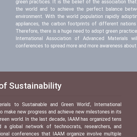
green practices. It is the belief of the association th
the world and to achieve the perfect balance betwe
environment. With the world population rapidly adopt
appliances, the carbon footprints of different nations
Therefore, there is a huge need to adopt green practices.
International Association of Advanced Materials wil
conferences to spread more and more awareness about 
f Sustainability
als to Sustainable and Green World’, International
 to make new progress and achieve new milestones in its
reen world. In the last decade, IAAM has organized tens
ed a global network of technocrats, researchers, and
tional conferences that IAAM organize involve multiple