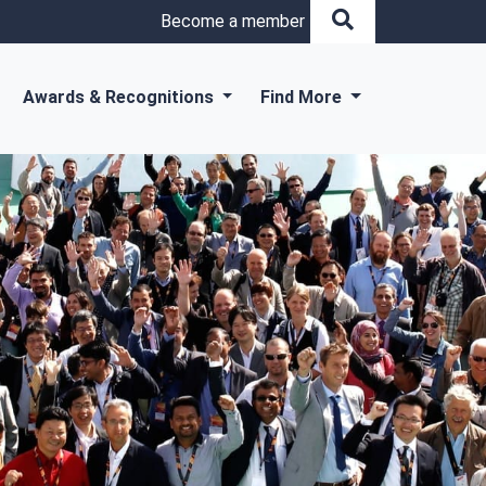
Become a member
Awards & Recognitions
Find More