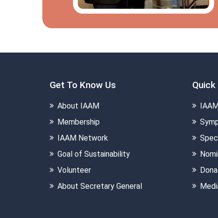
Get To Know Us
Quick 
About IAAM
IAAM
Membership
Symp
IAAM Network
Speci
Goal of Sustainability
Nomi
Volunteer
Dona
About Secretary General
Medi