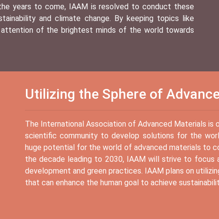
 the years to come, IAAM is resolved to conduct these
ainability and climate change. By keeping topics like
 attention of the brightest minds of the world towards
Utilizing the Sphere of Advanc
The International Association of Advanced Materials is of 
scientific community to develop solutions for the worl
huge potential for the world of advanced materials to 
the decade leading to 2030, IAAM will strive to focus a
development and green practices. IAAM plans on utilizin
that can enhance the human goal to achieve sustainabili