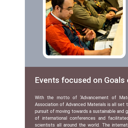
Events focused on Goals o
With the motto of ‘Advancement of Materi
Association of Advanced Materials is all set
pursuit of moving towards a sustainable and g
of international conferences and facilitat
scientists all around the world. The interna