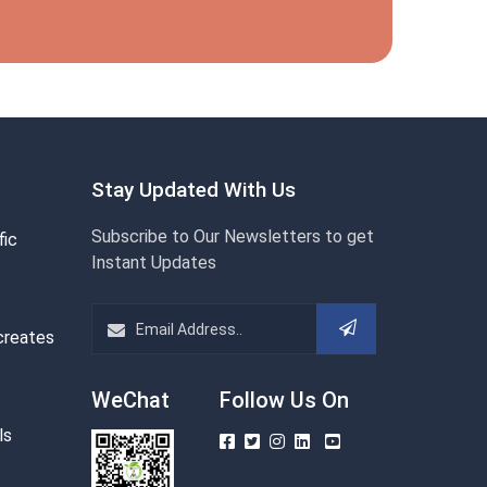
Stay Updated With Us
Subscribe to Our Newsletters to get
fic
Instant Updates
creates
WeChat
Follow Us On
ls