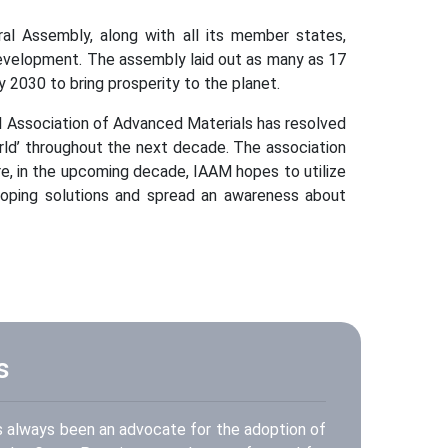
al Assembly, along with all its member states,
velopment. The assembly laid out as many as 17
2030 to bring prosperity to the planet.
al Association of Advanced Materials has resolved
rld’ throughout the next decade. The association
e, in the upcoming decade, IAAM hopes to utilize
oping solutions and spread an awareness about
s
s always been an advocate for the adoption of