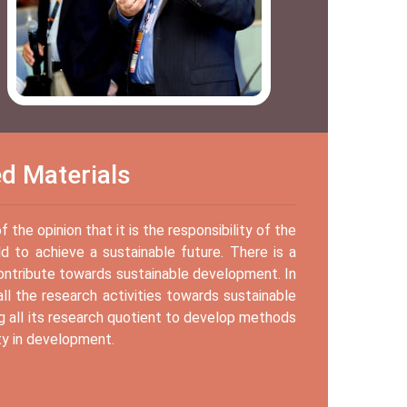
ed Materials
the opinion that it is the responsibility of the
d to achieve a sustainable future. There is a
contribute towards sustainable development. In
ll the research activities towards sustainable
g all its research quotient to develop methods
ty in development.