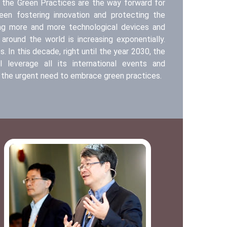
at the Green Practices are the way forward for
en fostering innovation and protecting the
ing more and more technological devices and
 around the world is increasing exponentially.
 In this decade, right until the year 2030, the
l leverage all its international events and
the urgent need to embrace green practices.