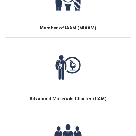
Member of IAAM (MIAAM)
Advanced Materials Charter (CAM)