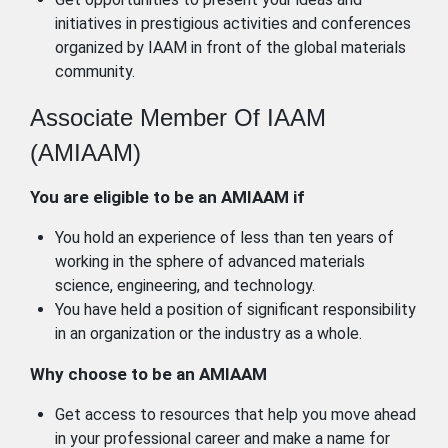
initiatives in prestigious activities and conferences
organized by IAAM in front of the global materials
community.
Associate Member Of IAAM
(AMIAAM)
You are eligible to be an AMIAAM if
You hold an experience of less than ten years of
working in the sphere of advanced materials
science, engineering, and technology.
You have held a position of significant responsibility
in an organization or the industry as a whole.
Why choose to be an AMIAAM
Get access to resources that help you move ahead
in your professional career and make a name for