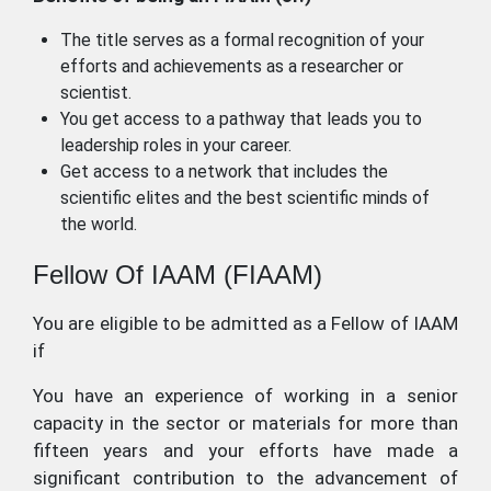
The title serves as a formal recognition of your
efforts and achievements as a researcher or
scientist.
You get access to a pathway that leads you to
leadership roles in your career.
Get access to a network that includes the
scientific elites and the best scientific minds of
the world.
Fellow Of IAAM (FIAAM)
You are eligible to be admitted as a Fellow of IAAM
if
You have an experience of working in a senior
capacity in the sector or materials for more than
fifteen years and your efforts have made a
significant contribution to the advancement of