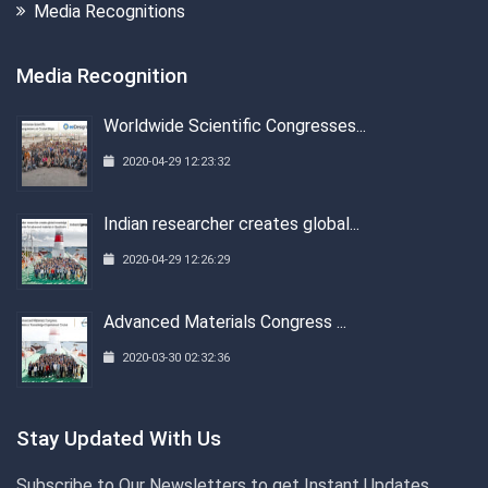
Media Recognitions
Media Recognition
Worldwide Scientific Congresses...
2020-04-29 12:23:32
Indian researcher creates global...
2020-04-29 12:26:29
Advanced Materials Congress ...
2020-03-30 02:32:36
Stay Updated With Us
Subscribe to Our Newsletters to get Instant Updates