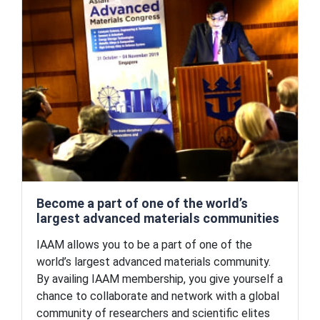
Become a part of one of the world’s
largest advanced materials communities
IAAM allows you to be a part of one of the
world’s largest advanced materials community.
By availing IAAM membership, you give yourself a
chance to collaborate and network with a global
community of researchers and scientific elites