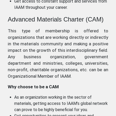
Get access to constant support and services from
IAAM throughout your career.
Advanced Materials Charter (CAM)
This type of membership is offered to
organizations that are working directly or indirectly
in the materials community and making a positive
impact on the growth of this interdisciplinary field.
Any business organization, government
department and ministries, colleges, universities,
non-profit, charitable organizations, etc. can be an
Organizational Member of IAAM.
Why choose to be a CAM
As an organization working in the sector of
materials, getting access to IAAM’s global network
can prove to be highly beneficial for you.
Get opportunities to present your ideas and