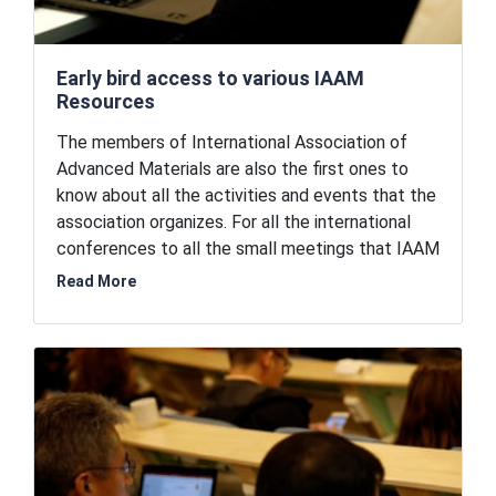
Early bird access to various IAAM
Resources
The members of International Association of
Advanced Materials are also the first ones to
know about all the activities and events that the
association organizes. For all the international
conferences to all the small meetings that IAAM
organize on a regular basis, the members can be
Read More
early birds and register earlier than the general
public. As a member, you are also the first ones
to receive the calls for papers for various
journals that IAAM publishes and the
conferences that IAAM organize. IAAM members
are eligible to nomination for IAAM awards and
recognition.