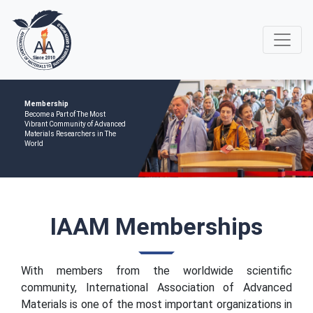
Membership
Become a Part of The Most
Vibrant Community of Advanced
Materials Researchers in The
World
IAAM Memberships
With members from the worldwide scientific
community, International Association of Advanced
Materials is one of the most important organizations in