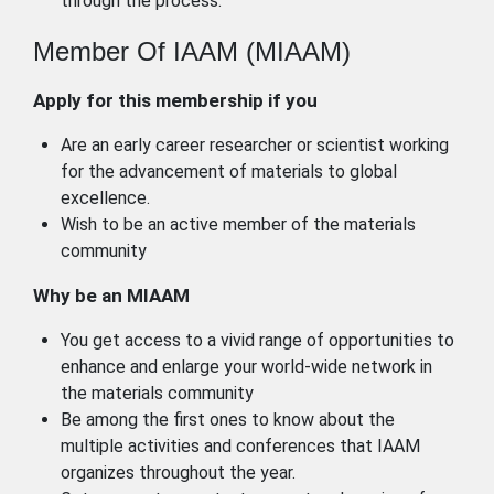
through the process.
Member Of IAAM (MIAAM)
Apply for this membership if you
Are an early career researcher or scientist working
for the advancement of materials to global
excellence.
Wish to be an active member of the materials
community
Why be an MIAAM
You get access to a vivid range of opportunities to
enhance and enlarge your world-wide network in
the materials community
Be among the first ones to know about the
multiple activities and conferences that IAAM
organizes throughout the year.