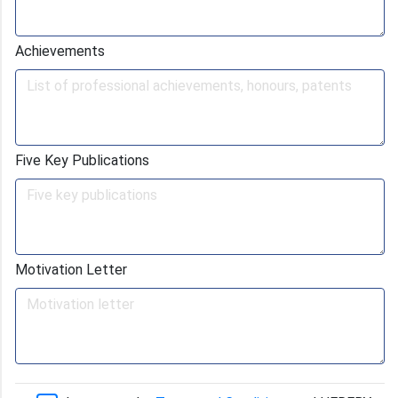
Achievements
Five Key Publications
Motivation Letter