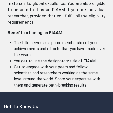
materials to global excellence. You are also eligible
to be admitted as an FIAAM if you are individual
researcher, provided that you fulfill all the eligibility
requirements.
Benefits of being an FIAAM
The title serves as a prime membership of your
achievements and efforts that you have made over
the years.
You get to use the designatory title of FIAAM.
Get to engage with your peers and fellow
scientists and researchers working at the same
level around the world. Share your expertise with
them and generate path-breaking results.
Get To Know Us