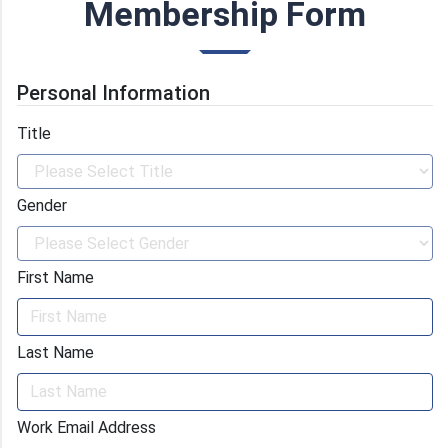
with materials science experts and helps you get
Membership Form
the best results out of the formed consortium.
Personal Information
Title
Gender
First Name
Last Name
Work Email Address