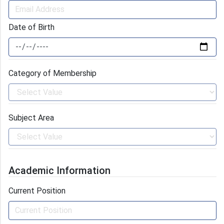
Date of Birth
Category of Membership
Subject Area
Academic Information
Current Position