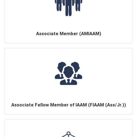
Associate Member (AMIAAM)
Associate Fellow Member of IAAM (FIAAM (Ass/Jr.))