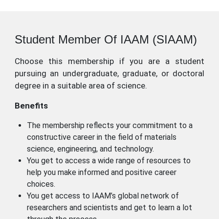
Student Member Of IAAM (SIAAM)
Choose this membership if you are a student
pursuing an undergraduate, graduate, or doctoral
degree in a suitable area of science.
Benefits
The membership reflects your commitment to a
constructive career in the field of materials
science, engineering, and technology.
You get to access a wide range of resources to
help you make informed and positive career
choices.
You get access to IAAM’s global network of
researchers and scientists and get to learn a lot