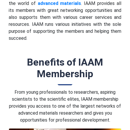
the world of
advanced materials
. IAAM provides all
its members with great networking opportunities and
also supports them with various career services and
resources. IAAM runs various initiatives with the sole
purpose of supporting the members and helping them
succeed.
Benefits of IAAM
Membership
From young professionals to researchers, aspiring
scientists to the scientific elites, IAAM membership
provides you access to one of the largest networks of
advanced materials researchers and gives you
opportunities for professional development.