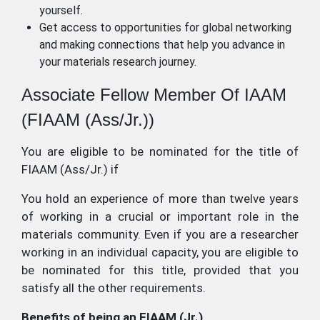
yourself.
Get access to opportunities for global networking
and making connections that help you advance in
your materials research journey.
Associate Fellow Member Of IAAM
(FIAAM (Ass/Jr.))
You are eligible to be nominated for the title of
FIAAM (Ass/Jr.) if
You hold an experience of more than twelve years
of working in a crucial or important role in the
materials community. Even if you are a researcher
working in an individual capacity, you are eligible to
be nominated for this title, provided that you
satisfy all the other requirements.
Benefits of being an FIAAM (Jr.)