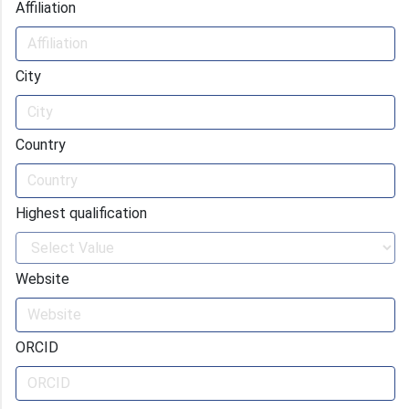
Affiliation
City
Country
Highest qualification
Website
ORCID