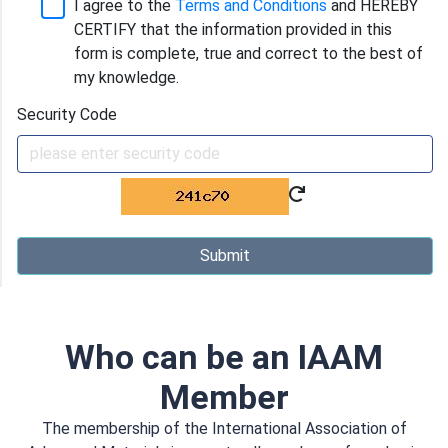
I agree to the
Terms and Conditions
and HEREBY
CERTIFY that the information provided in this
form is complete, true and correct to the best of
my knowledge.
Security Code
Submit
Who can be an IAAM
Member
The membership of the International Association of