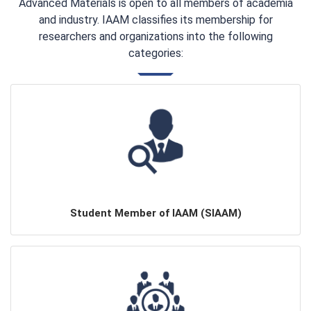
Advanced Materials is open to all members of academia
and industry. IAAM classifies its membership for
researchers and organizations into the following
categories:
Student Member of IAAM (SIAAM)