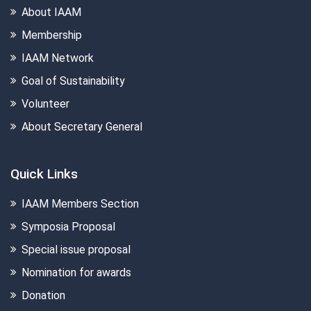
About IAAM
Membership
IAAM Network
Goal of Sustainability
Volunteer
About Secretary General
Quick Links
IAAM Members Section
Symposia Proposal
Special issue proposal
Nomination for awards
Donation