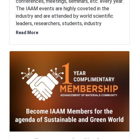
conferences, meetings, seminars, etc. every year.
The IAAM events are highly coveted in the
industry and are attended by world scientific
leaders, researchers, students, industry
professionals, and business executives. Thus,
Read More
IAAM events are the hub of opportunities for
networking, collaborations, and partnerships. As a
member of the International Association of
Advanced Materials, you exclusively get to
register for these prestigious events at
discounted prices.