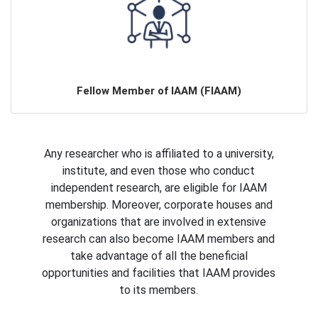
Fellow Member of IAAM (FIAAM)
Any researcher who is affiliated to a university,
institute, and even those who conduct
independent research, are eligible for IAAM
membership. Moreover, corporate houses and
organizations that are involved in extensive
research can also become IAAM members and
take advantage of all the beneficial
opportunities and facilities that IAAM provides
to its members.