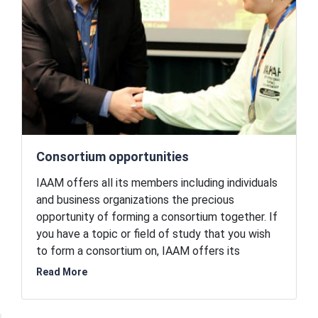
materials community.
Consortium opportunities
IAAM offers all its members including individuals
and business organizations the precious
opportunity of forming a consortium together. If
you have a topic or field of study that you wish
to form a consortium on, IAAM offers its
collaboration to you. This courtesy is offered
Read More
only to the members of the association. IAAM
brings in the expertise and provides a setting