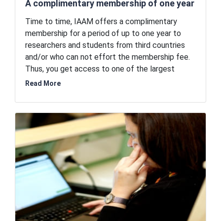
A complimentary membership of one year
Time to time, IAAM offers a complimentary
membership for a period of up to one year to
researchers and students from third countries
and/or who can not effort the membership fee.
Thus, you get access to one of the largest
networks of advanced materials researchers in
Read More
the world for free. IAAM believes in facilitating
the advancement of the world of advanced
materials and therefore, the association is
offering free entry to its coveted circle of
renowned researchers. By being a part of this
network, you can open doors to possibilities and
opportunities for unlimited professional
advancement without financial burden.