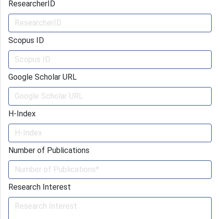
ResearcherID
Scopus ID
Google Scholar URL
H-Index
Number of Publications
Research Interest