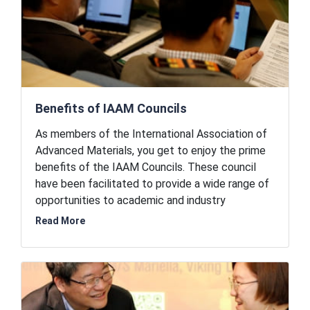
Benefits of IAAM Councils
As members of the International Association of
Advanced Materials, you get to enjoy the prime
benefits of the IAAM Councils. These council
have been facilitated to provide a wide range of
opportunities to academic and industry
professionals, business executives, policy
Read More
makers, and corporations. As IAAM members, you
will be the first in line to enjoy these benefits.
The organization and the councils offer
academic collaboration opportunities to startups
and work together for the advancement of