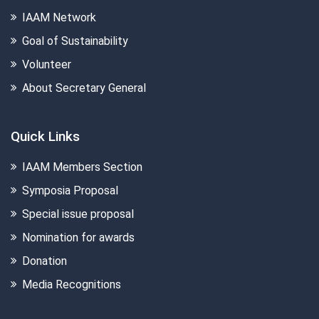
IAAM Network
Goal of Sustainability
Volunteer
About Secretary General
Quick Links
IAAM Members Section
Symposia Proposal
Special issue proposal
Nomination for awards
Donation
Media Recognitions