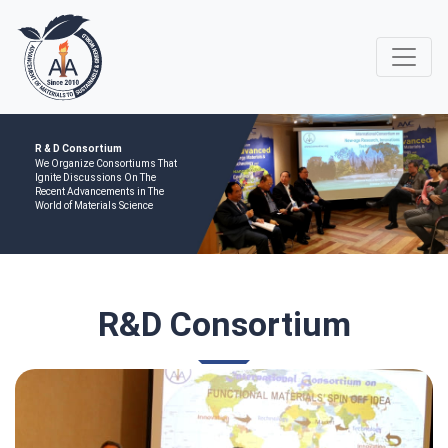
R & D Consortium
We Organize Consortiums That
Ignite Discussions On The
Recent Advancements in The
World of Materials Science
R&D Consortium