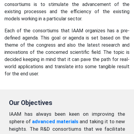
consortiums is to stimulate the advancement of the
existing processes and the efficiency of the existing
models working in a particular sector.
Each of the consortiums that IAAM organizes has a pre-
defined agenda. This goal or agenda is set based on the
theme of the congress and also the latest research and
innovations of the concerned scientific field. The topic is
decided keeping in mind that it can pave the path for real-
world applications and translate into some tangible result
for the end user.
Our Objectives
IAAM has always been keen on improving the
sphere of
advanced materials
and taking it to new
heights. The R&D consortiums that we facilitate