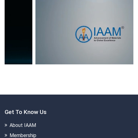
Get To Know Us
About IAAM
Membership