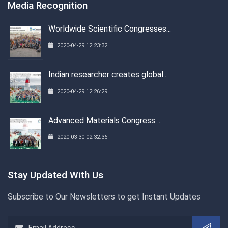
Media Recognition
Worldwide Scientific Congresses...
2020-04-29 12:23:32
Indian researcher creates global...
2020-04-29 12:26:29
Advanced Materials Congress ...
2020-03-30 02:32:36
Stay Updated With Us
Subscribe to Our Newsletters to get Instant Updates