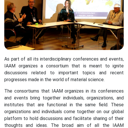
As part of all its interdisciplinary conferences and events,
IAAM organizes a consortium that is meant to ignite
discussions related to important topics and recent
progresses made in the world of material science.
The consortiums that IAAM organizes in its conferences
and events bring together individuals, organizations, and
institutes that are functional in the same field. These
organizations and individuals come together on our global
platform to hold discussions and facilitate sharing of their
thoughts and ideas. The broad aim of all the IAAM