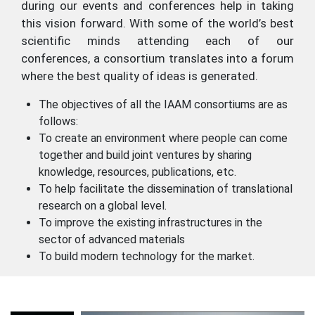
during our events and conferences help in taking
this vision forward. With some of the world’s best
scientific minds attending each of our
conferences, a consortium translates into a forum
where the best quality of ideas is generated.
The objectives of all the IAAM consortiums are as
follows:
To create an environment where people can come
together and build joint ventures by sharing
knowledge, resources, publications, etc.
To help facilitate the dissemination of translational
research on a global level.
To improve the existing infrastructures in the
sector of advanced materials
To build modern technology for the market.