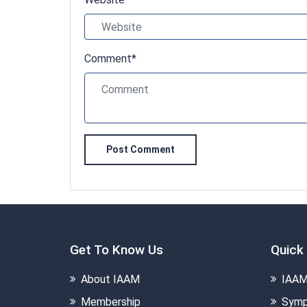
Comment*
Post Comment
Get To Know Us
Quick 
About IAAM
IAAM
Membership
Symp