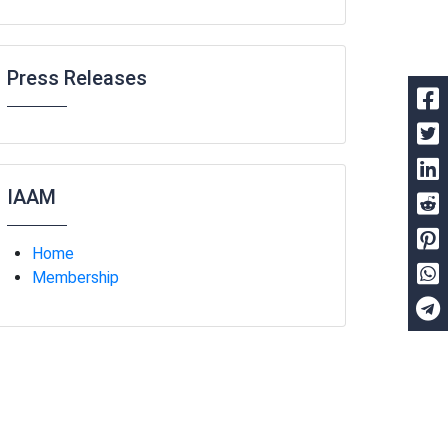
Press Releases
IAAM
Home
Membership