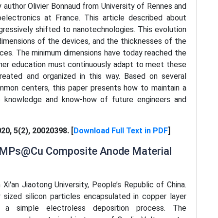
y author Olivier Bonnaud from University of Rennes and
oelectronics at France. This article described about
gressively shifted to nanotechnologies. This evolution
dimensions of the devices, and the thicknesses of the
evices. The minimum dimensions have today reached the
gher education must continuously adapt to meet these
reated and organized in this way. Based on several
mmon centers, this paper presents how to maintain a
the knowledge and know-how of future engineers and
020, 5(2), 20020398. [
Download Full Text in PDF
]
 SiMPs@Cu Composite Anode Material
 Xi'an Jiaotong University, People’s Republic of China.
sized silicon particles encapsulated in copper layer
a simple electroless deposition process. The