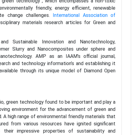
“green technology”, which encompasses a non-toxic
vironmentally friendly, energy efficient, renewable
ate change challenges.
International Association of
sciplinary materials research articles for Green and
nd Sustainable Innovation and Nanotechnology,
olymer Slurry and Nanocomposites under sphere and
anotechnology. AMP as an IAAM’s official journal,
arch and technology information’s and establishing it
available through its unique model of Diamond Open
rio, green technology found to be important and play a
proving environment for the advancement of green and
. A high range of environmental friendly materials that
red from various resources have ignited significant
 their impressive properties of sustainability and