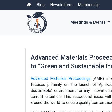
Blog
Newsletters
Membership
Meetings & Events
Advanced Materials Proceedi
to “Green and Sustainable I
Advanced Materials Proceedings
(AMP) is a
focuses primarily on the launch of April-
Sustainable” environment for any Innovation 
current situation. This successful issue wil
around the world to ensure quality content acq