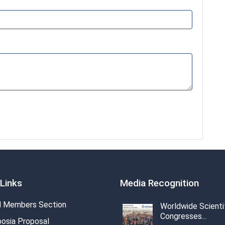
Links
Media Recognition
 Members Section
Worldwide Scienti
Congresses...
osia Proposal