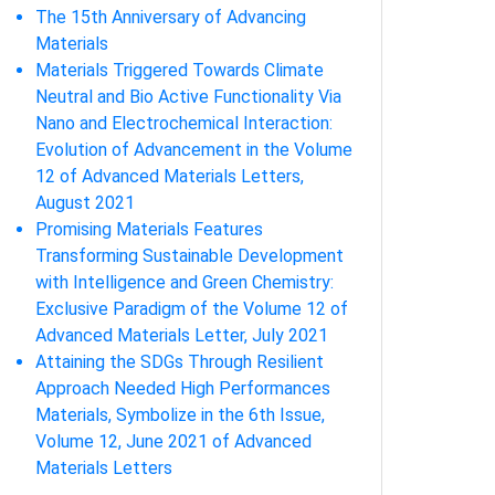
The 15th Anniversary of Advancing
Materials
Materials Triggered Towards Climate
Neutral and Bio Active Functionality Via
Nano and Electrochemical Interaction:
Evolution of Advancement in the Volume
12 of Advanced Materials Letters,
August 2021
Promising Materials Features
Transforming Sustainable Development
with Intelligence and Green Chemistry:
Exclusive Paradigm of the Volume 12 of
Advanced Materials Letter, July 2021
Attaining the SDGs Through Resilient
Approach Needed High Performances
Materials, Symbolize in the 6th Issue,
Volume 12, June 2021 of Advanced
Materials Letters