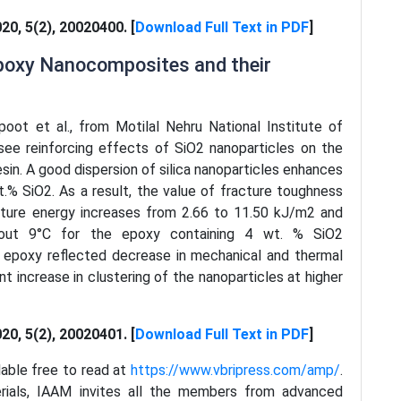
020, 5(2), 20020400. [
Download Full Text in PDF
]
epoxy Nanocomposites and their
poot et al., from Motilal Nehru National Institute of
see reinforcing effects of SiO2 nanoparticles on the
sin. A good dispersion of silica nanoparticles enhances
.% SiO2. As a result, the value of fracture toughness
cture energy increases from 2.66 to 11.50 kJ/m2 and
about 9°C for the epoxy containing 4 wt. % SiO2
 in epoxy reflected decrease in mechanical and thermal
ant increase in clustering of the nanoparticles at higher
020, 5(2), 20020401. [
Download Full Text in PDF
]
ilable free to read at
https://www.vbripress.com/amp/
.
erials, IAAM invites all the members from advanced