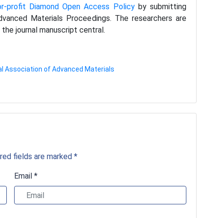
or-profit Diamond Open Access Policy
by submitting
 Advanced Materials Proceedings. The researchers are
the journal manuscript central.
al Association of Advanced Materials
red fields are marked *
Email *