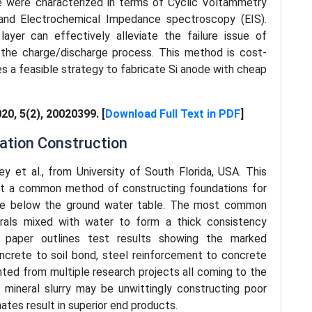
e were characterized in terms of Cyclic Voltammetry
 and Electrochemical Impedance spectroscopy (EIS).
yer can effectively alleviate the failure issue of
g the charge/discharge process. This method is cost-
es a feasible strategy to fabricate Si anode with cheap
020, 5(2), 20020399. [
Download Full Text in PDF
]
dation Construction
ey et al., from University of South Florida, USA. This
out a common method of constructing foundations for
tate below the ground water table. The most common
erals mixed with water to form a thick consistency
s paper outlines test results showing the marked
crete to soil bond, steel reinforcement to concrete
ented from multiple research projects all coming to the
mineral slurry may be unwittingly constructing poor
ates result in superior end products.