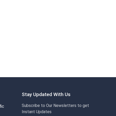
Stay Updated With Us
Subscribe to Our Newsletters to get
fic
Instant Updates