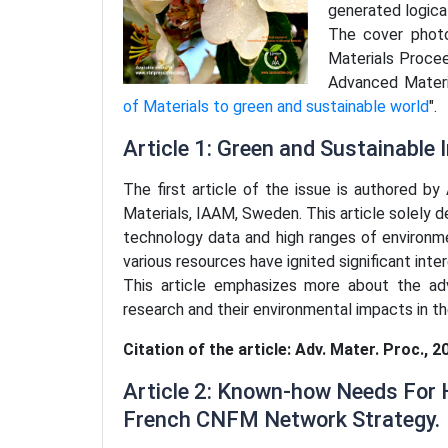
generated logica
The cover photo
Materials Procee
Advanced Materi
of Materials to green and sustainable world
".
Article 1: Green and Sustainable
The first article of the issue is authored b
Materials, IAAM, Sweden. This article solely 
technology data and high ranges of environme
various resources have ignited significant inter
This article emphasizes more about the ad
research and their environmental impacts in t
Citation of the article: Adv. Mater. Proc., 2
Article 2: Known-how Needs For H
French CNFM Network Strategy.