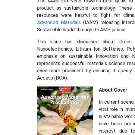
The IAAM intervene towards best goals of 
product as sustainable technology. These en
resources were helpful to fight for clim
Advanced Materials
(IAAM) releasing interdi
Sustainable world through its AMP journal.
This issue has discussed about Green a
Nanoelectronics, Lithium Ion Batteries, P
emphasis on sustainable Innovation and N
represents successful materials science rese
even more prominent by ensuring it openly 
Access (DOA).
About Cover
In current scena
vital role in im
sustainable world
have been procu
interest due to