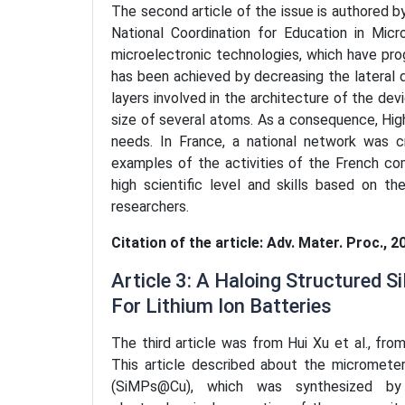
The second article of the issue is authored b
National Coordination for Education in Micr
microelectronic technologies, which have pro
has been achieved by decreasing the lateral 
layers involved in the architecture of the d
size of several atoms. As a consequence, Hi
needs. In France, a national network was c
examples of the activities of the French co
high scientific level and skills based on 
researchers.
Citation of the article: Adv. Mater. Proc., 2
Article 3: A Haloing Structured
For Lithium Ion Batteries
The third article was from Hui Xu et al., from
This article described about the micrometer 
(SiMPs@Cu), which was synthesized by 