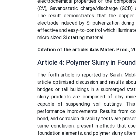
electrochemical properties of the composit
(CV), Gavanostatic charge/discharge (GCD)
The result demonstrates that the copper la
electrode induced by Si pulverization durin
effective and easy-to-control which illuminat
micro sized Si starting material.
Citation of the article: Adv. Mater. Proc., 2
Article 4: Polymer Slurry in Foun
The forth article is reported by Sarah, Mobl
article optimized discussion and results ab
bridges or tall buildings in a submerged s
slurry products are comprised of clay min
capable of suspending soil cuttings. Thi
performance improvements. Results from con
bond, and corrosion durability tests are pres
same conclusion: present methods that use 
foundation elements, and polymer slurry altern