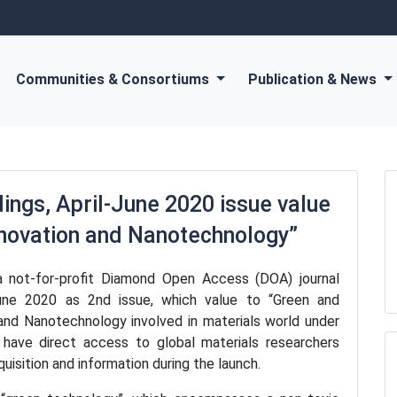
Communities & Consortiums
Publication & News
ngs, April-June 2020 issue value
nnovation and Nanotechnology”
 not-for-profit Diamond Open Access (DOA) journal
June 2020 as 2nd issue, which value to “Green and
and Nanotechnology involved in materials world under
l have direct access to global materials researchers
uisition and information during the launch.