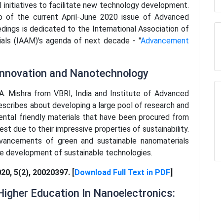
l initiatives to facilitate new technology development.
 of the current April-June 2020 issue of Advanced
dings is dedicated to the International Association of
als (IAAM)'s agenda of next decade - "
Advancement
 Innovation and Nanotechnology
y A. Mishra from VBRI, India and Institute of Advanced
describes about developing a large pool of research and
ntal friendly materials that have been procured from
est due to their impressive properties of sustainability.
vancements of green and sustainable nanomaterials
he development of sustainable technologies.
020, 5(2), 20020397. [
Download Full Text in PDF
]
igher Education In Nanoelectronics: