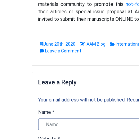
materials community to promote this
not-f
their articles or special issue proposal at
invited to submit their manuscripts ONLINE to 
June 20th, 2020
IAAM Blog
Internation
Leave a Comment
Leave a Reply
Your email address will not be published. Requi
Name *
Website *