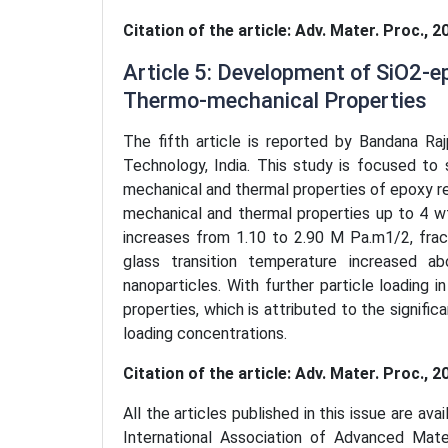
Citation of the article: Adv. Mater. Proc., 2
Article 5: Development of SiO2-
Thermo-mechanical Properties
The fifth article is reported by Bandana Raj
Technology, India. This study is focused to 
mechanical and thermal properties of epoxy re
mechanical and thermal properties up to 4 wt
increases from 1.10 to 2.90 M Pa.m1/2, fra
glass transition temperature increased 
nanoparticles. With further particle loading
properties, which is attributed to the signific
loading concentrations.
Citation of the article: Adv. Mater. Proc., 2
All the articles published in this issue are ava
International Association of Advanced Mat