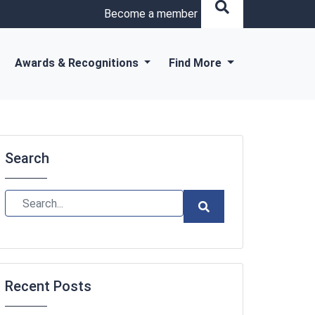
Become a member
Awards & Recognitions
Find More
Search
Recent Posts