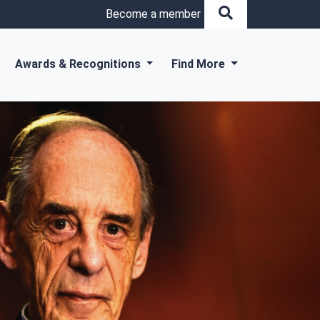
Become a member
Awards & Recognitions
Find More