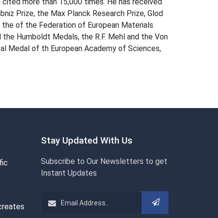
en cited more than 15,000 times. He has received
eibniz Prize, the Max Planck Research Prize, Glod
 the of the Federation of European Materials
d the Humboldt Medals, the R.F. Mehl and the Von
scal Medal of th European Academy of Sciences,
Stay Updated With Us
Subscribe to Our Newsletters to get
fic
Instant Updates
creates