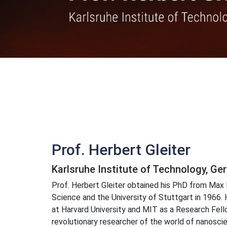
Prof. Herbert Gleiter
Karlsruhe Institute of Technology, G
Prof. Herbert Gleiter obtained his PhD from Max 
Science and the University of Stuttgart in 1966.
at Harvard University and MIT as a Research Fellow
revolutionary researcher of the world of nanoscie