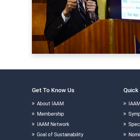
Get To Know Us
Quick 
About IAAM
IAAM
Membership
Symp
IAAM Network
Speci
Goal of Sustainability
Nomi