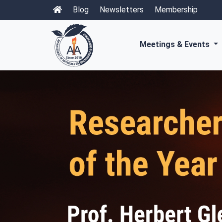
Blog
Newsletters
Membership
Meetings & Events