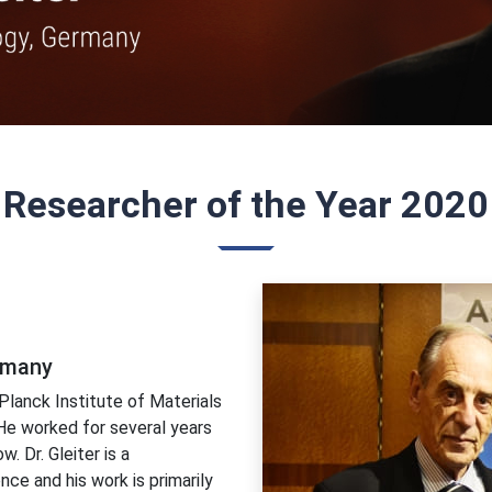
Researcher of the Year 2020
ermany
Planck Institute of Materials
 He worked for several years
. Dr. Gleiter is a
nce and his work is primarily