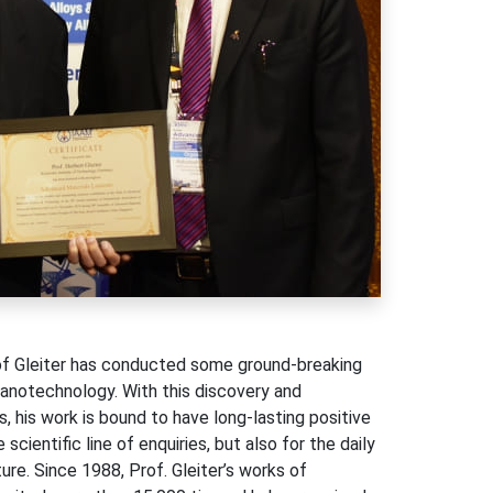
rof Gleiter has conducted some ground-breaking
nanotechnology. With this discovery and
 his work is bound to have long-lasting positive
cientific line of enquiries, but also for the daily
ture. Since 1988, Prof. Gleiter’s works of