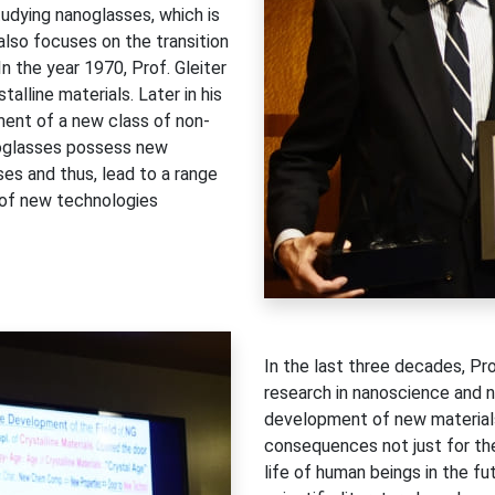
udying nanoglasses, which is
also focuses on the transition
n the year 1970, Prof. Gleiter
alline materials. Later in his
pment of a new class of non-
anoglasses possess new
ses and thus, lead to a range
t of new technologies
In the last three decades, P
research in nanoscience and 
development of new materials,
consequences not just for the s
life of human beings in the fu