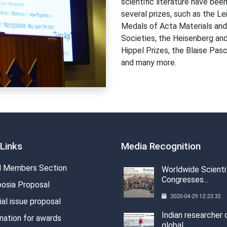
scientific literature have be
several prizes, such as the L
Medals of Acta Materials and
Societies, the Heisenberg an
Hippel Prizes, the Blaise Pa
and many more.
Links
Media Recognition
 Members Section
Worldwide Scienti
Congresses...
osia Proposal
2020-04-29 12:23:32
al issue proposal
Indian researcher 
nation for awards
global...