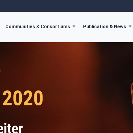
Communities & Consortiums
Publication & News