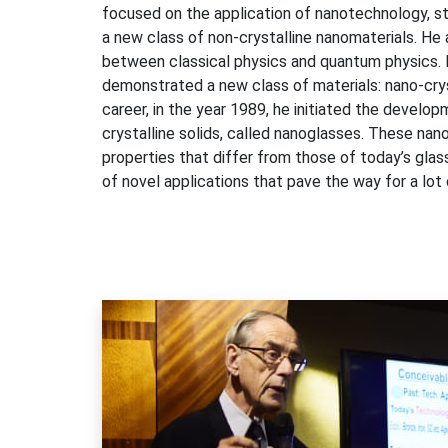
focused on the application of nanotechnology, st
a new class of non-crystalline nanomaterials. He 
between classical physics and quantum physics. I
demonstrated a new class of materials: nano-cryst
career, in the year 1989, he initiated the develo
crystalline solids, called nanoglasses. These n
properties that differ from those of today’s glas
of novel applications that pave the way for a lo