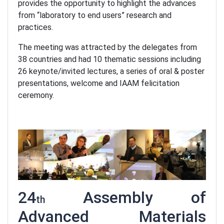
provides the opportunity to highlight the advances
from “laboratory to end users” research and
practices.
The meeting was attracted by the delegates from
38 countries and had 10 thematic sessions including
26 keynote/invited lectures, a series of oral & poster
presentations, welcome and IAAM felicitation
ceremony.
24
Assembly of
th
Advanced Materials