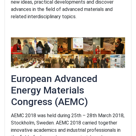
new ideas, practical developments and discover
advances in the field of advanced materials and
related interdisciplinary topics.
European Advanced
Energy Materials
Congress
(AEMC)
AEMC 2018 was held during 25th – 28th March 2018,
Stockholm, Sweden. AEMC 2018 carried together
innovative academics and industrial professionals in