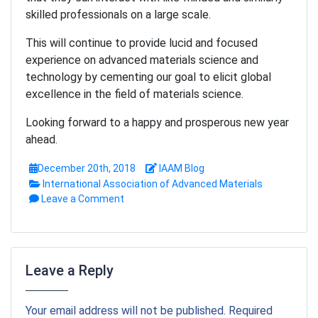
skilled professionals on a large scale.
This will continue to provide lucid and focused
experience on advanced materials science and
technology by cementing our goal to elicit global
excellence in the field of materials science.
Looking forward to a happy and prosperous new year
ahead.
December 20th, 2018
IAAM Blog
International Association of Advanced Materials
Leave a Comment
Leave a Reply
Your email address will not be published. Required