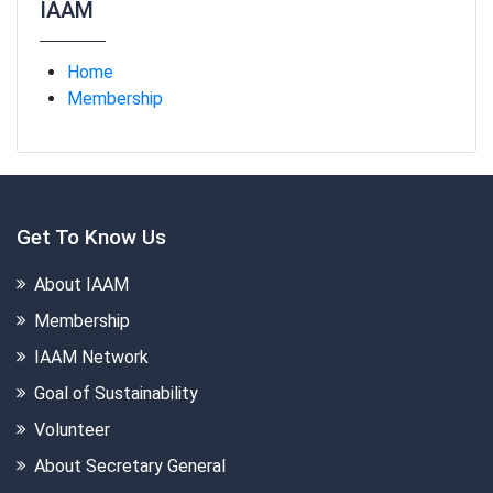
IAAM
Home
Membership
Get To Know Us
About IAAM
Membership
IAAM Network
Goal of Sustainability
Volunteer
About Secretary General