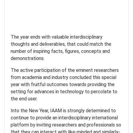
The year ends with valuable interdisciplinary
thoughts and deliverables, that could match the
number of inspiring facts, figures, concepts and
demonstrations.
The active participation of the eminent researchers
from academia and industry concluded this special
year with fruitful outcomes towards providing the
setting for advances in technology to percolate to
the end user.
Into the New Year, IAAM is strongly determined to
continue to provide an interdisciplinary international
platform by inviting researchers and professionals so
that they can interact with like-minded and similarly-