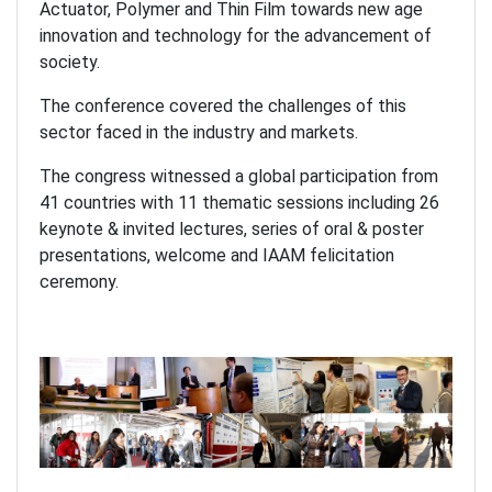
Actuator, Polymer and Thin Film towards new age
innovation and technology for the advancement of
society.
The conference covered the challenges of this
sector faced in the industry and markets.
The congress witnessed a global participation from
41 countries with 11 thematic sessions including 26
keynote & invited lectures, series of oral & poster
presentations, welcome and IAAM felicitation
ceremony.