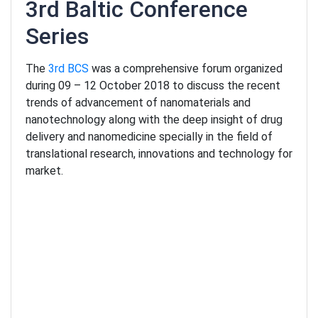
3rd Baltic Conference
Series
The
3rd BCS
was a comprehensive forum organized
during 09 – 12 October 2018 to discuss the recent
trends of advancement of nanomaterials and
nanotechnology along with the deep insight of drug
delivery and nanomedicine specially in the field of
translational research, innovations and technology for
market.