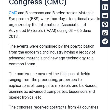
Congress
(CMC)
CMC
and Biosensors and Bioelectronics Materials
Symposium (BBS) were four-day international events
organized by the International Association of
Advanced Materials (IAAM) during 03 – 06 June
2018.
The events were comprised by the pparticipation
from the academia and industry having a legacy of
advanced materials and new age technology to a
common forum.
The conference covered the full span of fields
ranging from the processing, properties to
applications of composite materials and bio-based,
biomimetic advanced composites, biosensors and
bioelectronics, etc.
The congress received abstracts from 43 countries