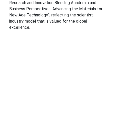
Research and Innovation Blending Academic and
Business Perspectives: Advancing the Materials for
New Age Technology”, reflecting the scientist-
industry model that is valued for the global
excellence.