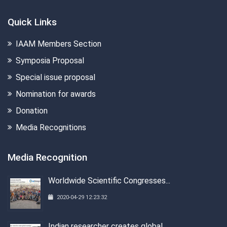
Quick Links
IAAM Members Section
Symposia Proposal
Special issue proposal
Nomination for awards
Donation
Media Recognitions
Media Recognition
Worldwide Scientific Congresses...
2020-04-29 12:23:32
Indian researcher creates global...