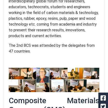
interdisciplinary global forum for researchers,
educators, technocrats, students and engineers
working in the field of carbon materials & technology,
plastics, rubber, epoxy, resins, pulp, paper and wood
technology etc. coming from academia and industry
to present their research results, innovations,
products and current activities.
The 2nd BCS was attended by the delegates from
47 countries.
Composite Materials