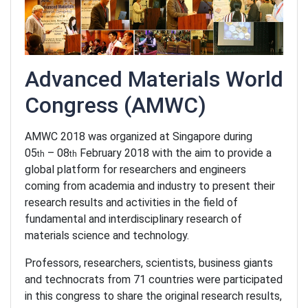
Advanced Materials World
Congress
(AMWC)
AMWC 2018 was organized at Singapore during
05
– 08
February 2018 with the aim to provide a
th
th
global platform for researchers and engineers
coming from academia and industry to present their
research results and activities in the field of
fundamental and interdisciplinary research of
materials science and technology.
Professors, researchers, scientists, business giants
and technocrats from 71 countries were participated
in this congress to share the original research results,