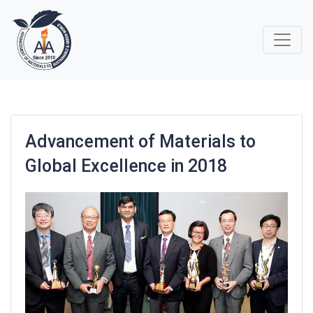
Advancement of Materials to
Global Excellence in 2018