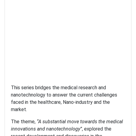
This series bridges the medical research and
nanotechnology to answer the current challenges
faced in the healthcare, Nano-industry and the
market.
The theme,
“A substantial move towards the medical
innovations and nanotechnology”
, explored the