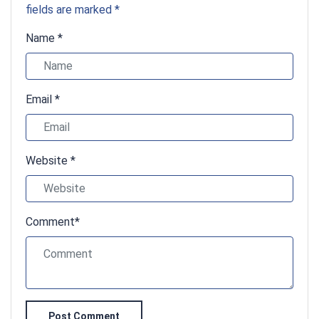
fields are marked *
Name *
Email *
Website *
Comment*
Post Comment