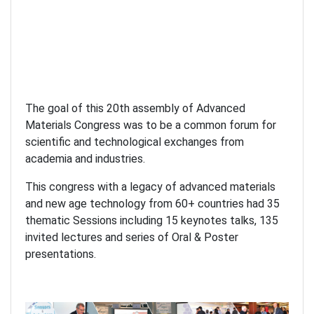
The goal of this 20th assembly of Advanced
Materials Congress was to be a common forum for
scientific and technological exchanges from
academia and industries.
This congress with a legacy of advanced materials
and new age technology from 60+ countries had 35
thematic Sessions including 15 keynotes talks, 135
invited lectures and series of Oral & Poster
presentations.