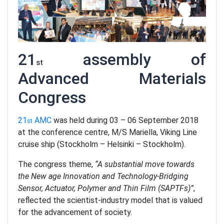
21
assembly of
st
Advanced Materials
Congress
21
AMC
was held during 03 – 06 September 2018
st
at the conference centre, M/S Mariella, Viking Line
cruise ship (Stockholm – Helsinki – Stockholm).
The congress theme,
“A substantial move towards
the New age Innovation and Technology-Bridging
Sensor, Actuator, Polymer and Thin Film (SAPTFs)”
,
reflected the scientist-industry model that is valued
for the advancement of society.