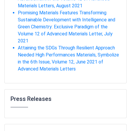
Materials Letters, August 2021
Promising Materials Features Transforming
Sustainable Development with Intelligence and
Green Chemistry: Exclusive Paradigm of the
Volume 12 of Advanced Materials Letter, July
2021
Attaining the SDGs Through Resilient Approach
Needed High Performances Materials, Symbolize
in the 6th Issue, Volume 12, June 2021 of
Advanced Materials Letters
Press Releases