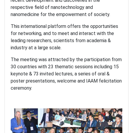
recent development and discoveries in the
respective field of nanotechnology and
nanomedicine for the empowerment of society.
This international platform offers the opportunities
for networking, and to meet and interact with the
leading researchers, scientists from academia &
industry at a large scale.
The meeting was attracted by the participation from
30 countries with 23 thematic sessions including 15
keynote & 73 invited lectures, a series of oral &
poster presentations, welcome and IAAM felicitation
ceremony.