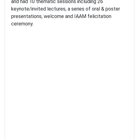
and had 10 thematic sessions including 26
keynote/invited lectures, a series of oral & poster
presentations, welcome and IAAM felicitation
ceremony.