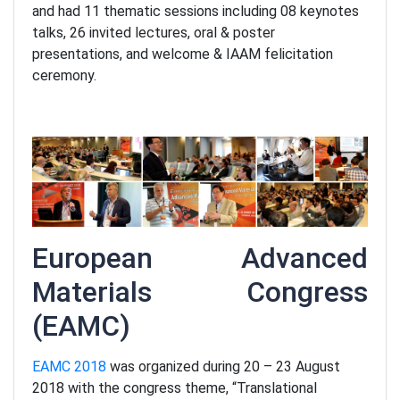
and had 11 thematic sessions including 08 keynotes
talks, 26 invited lectures, oral & poster
presentations, and welcome & IAAM felicitation
ceremony.
European Advanced
Materials Congress
(EAMC)
EAMC 2018
was organized during 20 – 23 August
2018 with the congress theme, “Translational