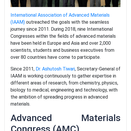
International Association of Advanced Materials
(IAAM)
outreached the goals with the seamless
journey since 2011. During 2018, nine International
Congresses within the fields of advanced materials
have been held in Europe and Asia and over 2,000
scientists, students and business executives from
over 80 countries have come to participate.
Since 2011,
Dr. Ashutosh Tiwari
, Secretary-General of
IAAM is working continuously to gather expertise in
different areas of research, from chemistry, physics,
biology to medical, engineering and technology, with
the ambition of spreading progress in advanced
materials.
Advanced Materials
Congress (AMC)