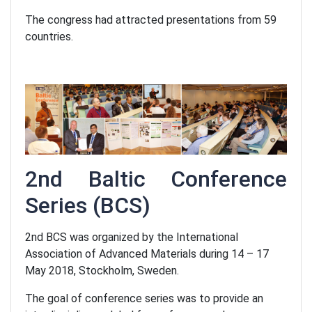
The congress had attracted presentations from 59
countries.
2nd Baltic Conference
Series
(BCS)
2nd BCS was organized by the International
Association of Advanced Materials during 14 – 17
May 2018, Stockholm, Sweden.
The goal of conference series was to provide an