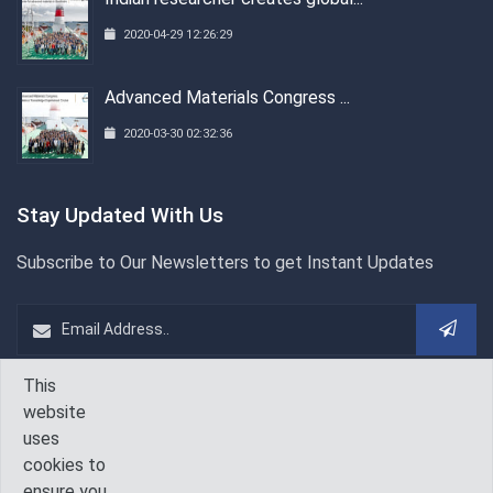
2020-04-29 12:26:29
Advanced Materials Congress ...
2020-03-30 02:32:36
Stay Updated With Us
Subscribe to Our Newsletters to get Instant Updates
This
WeChat
Follow Us On
website
uses
cookies to
ensure you