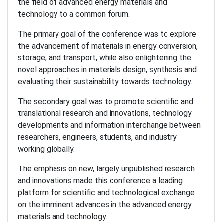
the field of advanced energy materials and
technology to a common forum.
The primary goal of the conference was to explore
the advancement of materials in energy conversion,
storage, and transport, while also enlightening the
novel approaches in materials design, synthesis and
evaluating their sustainability towards technology.
The secondary goal was to promote scientific and
translational research and innovations, technology
developments and information interchange between
researchers, engineers, students, and industry
working globally.
The emphasis on new, largely unpublished research
and innovations made this conference a leading
platform for scientific and technological exchange
on the imminent advances in the advanced energy
materials and technology.