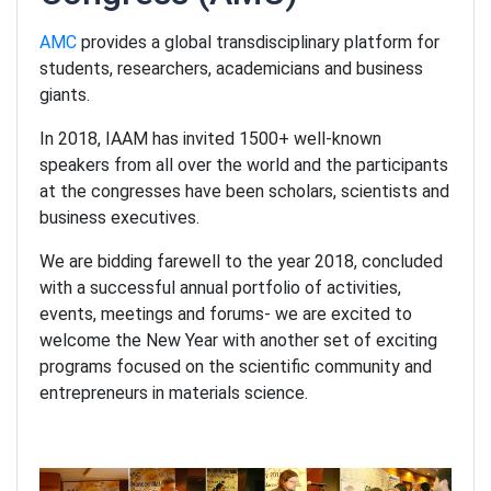
AMC
provides a global transdisciplinary platform for
students, researchers, academicians and business
giants.
In 2018, IAAM has invited 1500+ well-known
speakers from all over the world and the participants
at the congresses have been scholars, scientists and
business executives.
We are bidding farewell to the year 2018, concluded
with a successful annual portfolio of activities,
events, meetings and forums- we are excited to
welcome the New Year with another set of exciting
programs focused on the scientific community and
entrepreneurs in materials science.