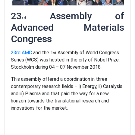
23
Assembly of
rd
Advanced Materials
Congress
23rd AMC
and the 1
Assembly of World Congress
st
Series (WCS) was hosted in the city of Nobel Prize,
Stockholm during 04 – 07 November 2018.
This assembly offered a coordination in three
contemporary research fields – i) Energy, ii) Catalysis
and iii) Plasma and that paid the way for a new
horizon towards the translational research and
innovations for the market.