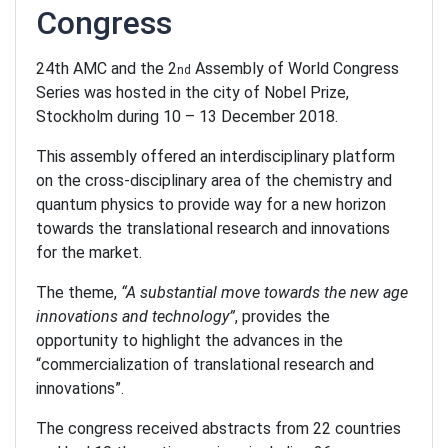
Congress
24th AMC and the 2
Assembly of World Congress
nd
Series was hosted in the city of Nobel Prize,
Stockholm during 10 – 13 December 2018.
This assembly offered an interdisciplinary platform
on the cross-disciplinary area of the chemistry and
quantum physics to provide way for a new horizon
towards the translational research and innovations
for the market.
The theme,
“A substantial move towards the new age
innovations and technology”
, provides the
opportunity to highlight the advances in the
“commercialization of translational research and
innovations”.
The congress received abstracts from 22 countries