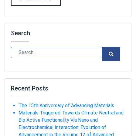
Search
Recent Posts
The 15th Anniversary of Advancing Materials
Materials Triggered Towards Climate Neutral and
Bio Active Functionality Via Nano and
Electrochemical Interaction: Evolution of
Advancement in the Volume 12 of Advanced