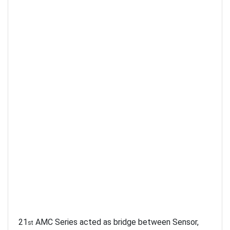
21
AMC Series acted as bridge between Sensor,
st