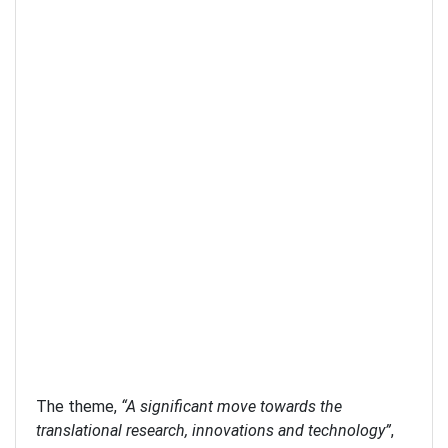
The theme,
“A significant move towards the
translational research, innovations and technology”
,