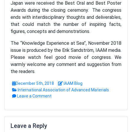
Japan were received the Best Oral and Best Poster
Awards during the closing ceremony. The congress
ends with interdisciplinary thoughts and deliverables,
that could match the number of inspiring facts,
figures, concepts and demonstrations.
The “Knowledge Experience at Sea”, November 2018
issue is produced by the Erik Sandström, IAAM media.
Please watch feel good movie of congress. We
warmly welcome any comment and suggestion from
the readers.
December 5th, 2018
IAAM Blog
International Association of Advanced Materials
Leave a Comment
Leave a Reply