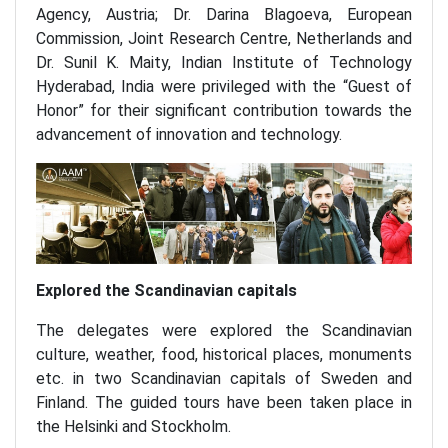
Agency, Austria; Dr. Darina Blagoeva, European
Commission, Joint Research Centre, Netherlands and
Dr. Sunil K. Maity, Indian Institute of Technology
Hyderabad, India were privileged with the “Guest of
Honor” for their significant contribution towards the
advancement of innovation and technology.
Explored the Scandinavian capitals
The delegates were explored the Scandinavian
culture, weather, food, historical places, monuments
etc. in two Scandinavian capitals of Sweden and
Finland. The guided tours have been taken place in
the Helsinki and Stockholm.