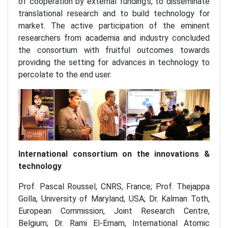
of cooperation by external funding’s, to disseminate
translational research and to build technology for
market. The active participation of the eminent
researchers from academia and industry concluded
the consortium with fruitful outcomes towards
providing the setting for advances in technology to
percolate to the end user.
International consortium on the innovations &
technology
Prof. Pascal Roussel, CNRS, France; Prof. Thejappa
Golla, University of Maryland, USA; Dr. Kalman Toth,
European Commission, Joint Research Centre,
Belgium; Dr. Rami El-Emam, International Atomic