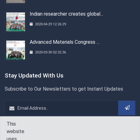
Indian researcher creates global...
2020-04-29 12:26:29
Advanced Materials Congress ...
2020-03-30 02:32:36
Stay Updated With Us
Subscribe to Our Newsletters to get Instant Updates
This
WeChat
Follow Us On
website
uses