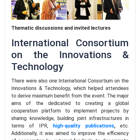
Thematic discussions and invited lectures
International Consortium
on the Innovations &
Technology
There were also one International Consortium on the
Innovations & Technology, which helped attendees
to derive maximum benefit from the event. The major
aims of the dedicated to creating a global
cooperation platform to implement projects by
sharing knowledge, building joint infrastructures in
terms of IPR,
high-quality publications
,
etc.
Additionally, it was aimed to improve the efficiency