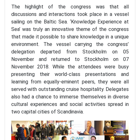
The highlight of the congress was that all
discussions and interactions took place in a vessel
sailing on the Baltic Sea. ‘Knowledge Experience at
Sea’ was truly an innovative theme of the congress
that made it possible to share knowledge in a unique
environment. The vessel carrying the congress’
delegation departed from Stockholm on 05
November and returned to Stockholm on 07
November 2018. While the attendees were busy
presenting their world-class presentations and
learning from equally-eminent peers, they were all
served with outstanding cruise hospitality. Delegates
also had a chance to immerse themselves in diverse
cultural experiences and social activities spread in
two capital cities of Scandinavia.