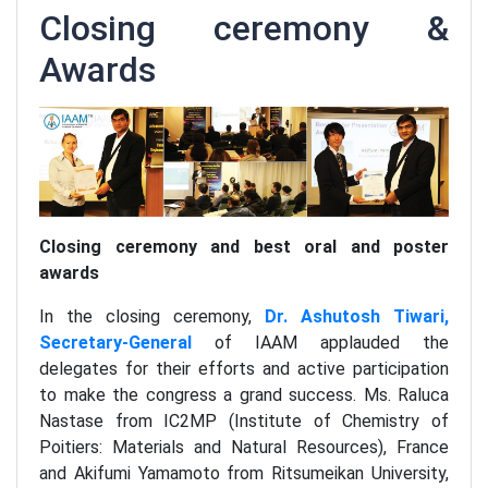
Closing ceremony &
Awards
Closing ceremony and best oral and poster
awards
In the closing ceremony,
Dr. Ashutosh Tiwari,
Secretary-General
of IAAM applauded the
delegates for their efforts and active participation
to make the congress a grand success. Ms. Raluca
Nastase from IC2MP (Institute of Chemistry of
Poitiers: Materials and Natural Resources), France
and Akifumi Yamamoto from Ritsumeikan University,