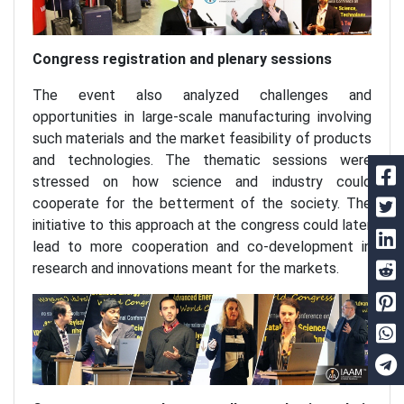
Congress registration and plenary sessions
The event also analyzed challenges and
opportunities in large-scale manufacturing involving
such materials and the market feasibility of products
and technologies. The thematic sessions were
stressed on how science and industry could
cooperate for the betterment of the society. The
initiative to this approach at the congress could later
lead to more cooperation and co-development in
research and innovations meant for the markets.