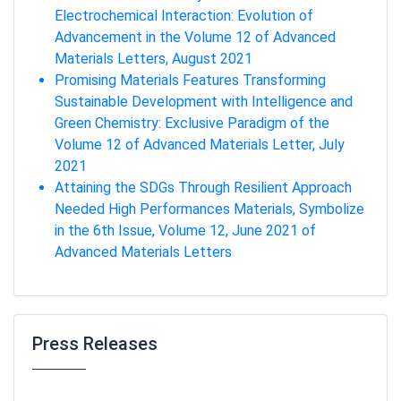
Electrochemical Interaction: Evolution of
Advancement in the Volume 12 of Advanced
Materials Letters, August 2021
Promising Materials Features Transforming
Sustainable Development with Intelligence and
Green Chemistry: Exclusive Paradigm of the
Volume 12 of Advanced Materials Letter, July
2021
Attaining the SDGs Through Resilient Approach
Needed High Performances Materials, Symbolize
in the 6th Issue, Volume 12, June 2021 of
Advanced Materials Letters
Press Releases