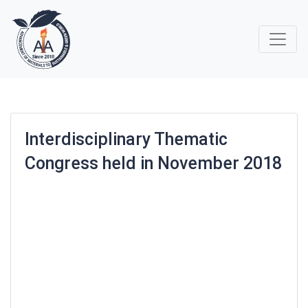
Interdisciplinary Thematic
Congress held in November 2018