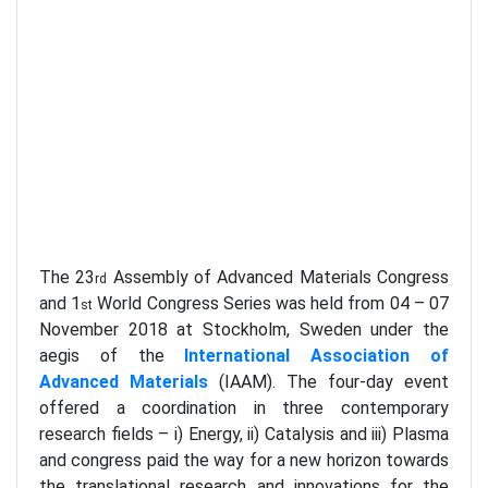
The 23
Assembly of Advanced Materials Congress
rd
and 1
World Congress Series was held from 04 – 07
st
November 2018 at Stockholm, Sweden under the
aegis of the
International Association of
Advanced Materials
(IAAM). The four-day event
offered a coordination in three contemporary
research fields – i) Energy, ii) Catalysis and iii) Plasma
and congress paid the way for a new horizon towards
the translational research and innovations for the