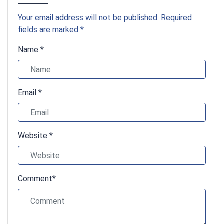
Your email address will not be published. Required
fields are marked *
Name *
Email *
Website *
Comment*