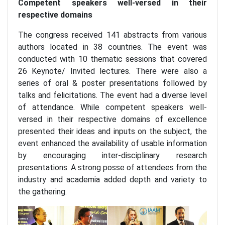
Competent speakers well-versed in their
respective domains
The congress received 141 abstracts from various
authors located in 38 countries. The event was
conducted with 10 thematic sessions that covered
26 Keynote/ Invited lectures. There were also a
series of oral & poster presentations followed by
talks and felicitations. The event had a diverse level
of attendance. While competent speakers well-
versed in their respective domains of excellence
presented their ideas and inputs on the subject, the
event enhanced the availability of usable information
by encouraging inter-disciplinary research
presentations. A strong posse of attendees from the
industry and academia added depth and variety to
the gathering.