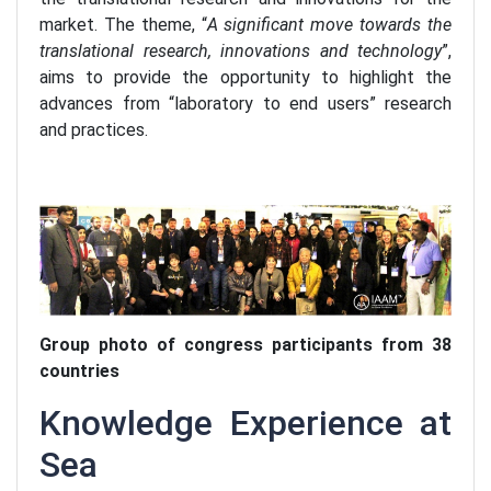
market. The theme, “
A significant move towards the
translational research, innovations and technology
”,
aims to provide the opportunity to highlight the
advances from “laboratory to end users” research
and practices.
Group photo of congress participants from 38
countries
Knowledge Experience at
Sea