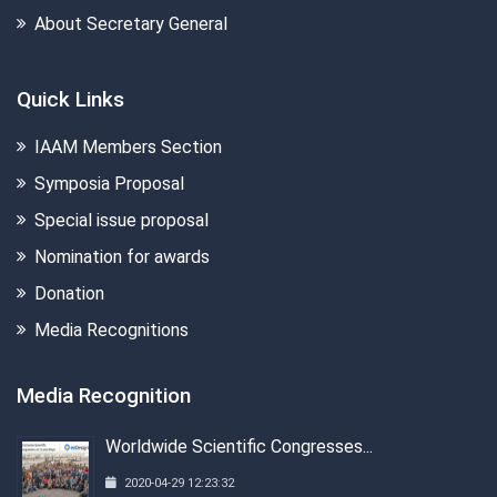
About Secretary General
Quick Links
IAAM Members Section
Symposia Proposal
Special issue proposal
Nomination for awards
Donation
Media Recognitions
Media Recognition
Worldwide Scientific Congresses...
2020-04-29 12:23:32