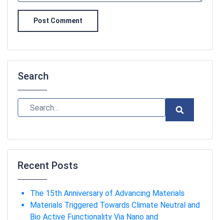
Post Comment
Search
Recent Posts
The 15th Anniversary of Advancing Materials
Materials Triggered Towards Climate Neutral and
Bio Active Functionality Via Nano and