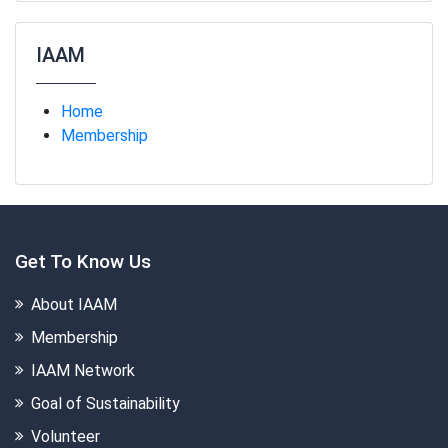
IAAM
Home
Membership
Get To Know Us
About IAAM
Membership
IAAM Network
Goal of Sustainability
Volunteer