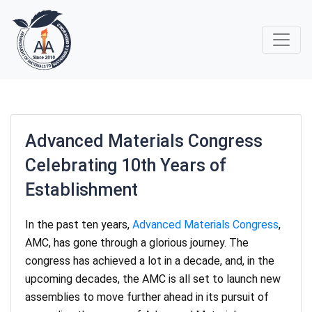
Advanced Materials Congress
Celebrating 10th Years of
Establishment
In the past ten years,
Advanced Materials Congress
,
AMC, has gone through a glorious journey. The
congress has achieved a lot in a decade, and, in the
upcoming decades, the AMC is all set to launch new
assemblies to move further ahead in its pursuit of