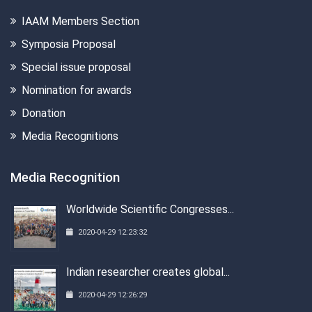
IAAM Members Section
Symposia Proposal
Special issue proposal
Nomination for awards
Donation
Media Recognitions
Media Recognition
Worldwide Scientific Congresses...
2020-04-29 12:23:32
Indian researcher creates global...
2020-04-29 12:26:29