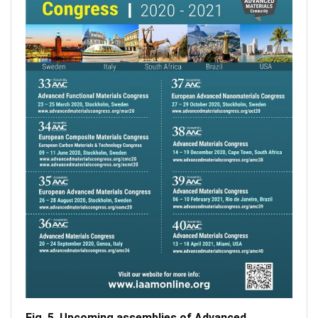
Fig. 5. Upcoming assemblies of Advanced