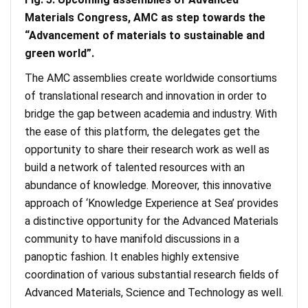
Materials Congress, AMC as step towards the
“Advancement of materials to sustainable and
green world”.
The AMC assemblies create worldwide consortiums
of translational research and innovation in order to
bridge the gap between academia and industry. With
the ease of this platform, the delegates get the
opportunity to share their research work as well as
build a network of talented resources with an
abundance of knowledge. Moreover, this innovative
approach of ‘Knowledge Experience at Sea’ provides
a distinctive opportunity for the Advanced Materials
community to have manifold discussions in a
panoptic fashion. It enables highly extensive
coordination of various substantial research fields of
Advanced Materials, Science and Technology as well.