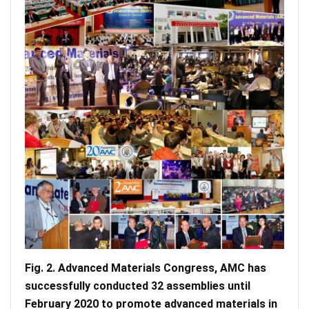
Fig. 2. Advanced Materials Congress, AMC has
successfully conducted 32 assemblies until
February 2020 to promote advanced materials in