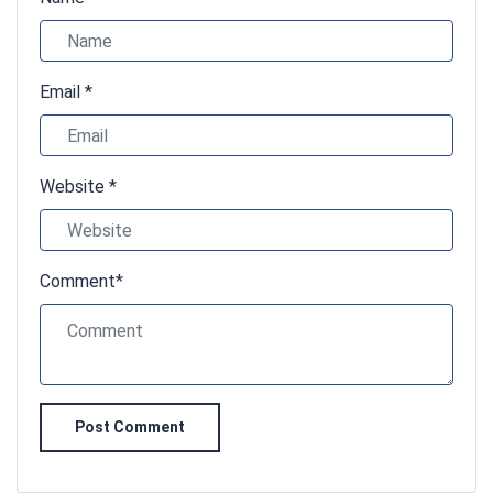
Email *
Website *
Comment*
Post Comment