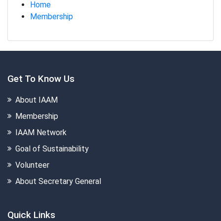
Home
Membership
Get To Know Us
About IAAM
Membership
IAAM Network
Goal of Sustainability
Volunteer
About Secretary General
Quick Links