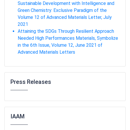
Sustainable Development with Intelligence and
Green Chemistry: Exclusive Paradigm of the
Volume 12 of Advanced Materials Letter, July
2021
Attaining the SDGs Through Resilient Approach
Needed High Performances Materials, Symbolize
in the 6th Issue, Volume 12, June 2021 of
Advanced Materials Letters
Press Releases
IAAM