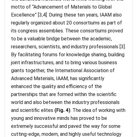
motto of “Advancement of Materials to Global
Excellence” [3,4]. During these ten years, IAAM also
regularly organized about 20 consortiums as part of
its congress assemblies. These consortiums proved
to be a valuable bridge between the academic,
researchers, scientists, and industry professionals [3].
By facilitating forums for knowledge sharing, building
joint infrastructures, and to bring various business
giants together, the International Association of
Advanced Materials, IAAM, has significantly
enhanced the quality and efficiency of the
partnerships that are formed within the scientific
world and also between the industry professionals
and scientific elites
(Fig. 4)
. The idea of working with
young and innovative minds has proved to be
extremely successful and paved the way for some
cutting-edge, modern, and highly useful technology