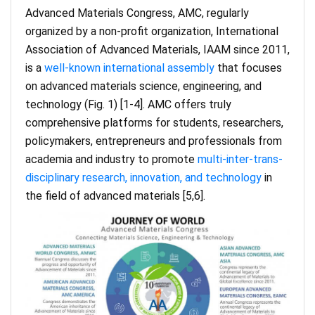
Advanced Materials Congress, AMC, regularly
organized by a non-profit organization, International
Association of Advanced Materials, IAAM since 2011,
is a
well-known international assembly
that focuses
on advanced materials science, engineering, and
technology (Fig. 1) [1-4]. AMC offers truly
comprehensive platforms for students, researchers,
policymakers, entrepreneurs and professionals from
academia and industry to promote
multi-inter-trans-
disciplinary research, innovation, and technology
in
the field of advanced materials [5,6].