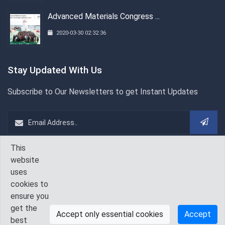
Advanced Materials Congress ...
2020-03-30 02:32:36
Stay Updated With Us
Subscribe to Our Newsletters to get Instant Updates
This
WeChat
Follow Us On
website
uses
cookies to
ensure you
get the
Accept only essential cookies
Accept
best