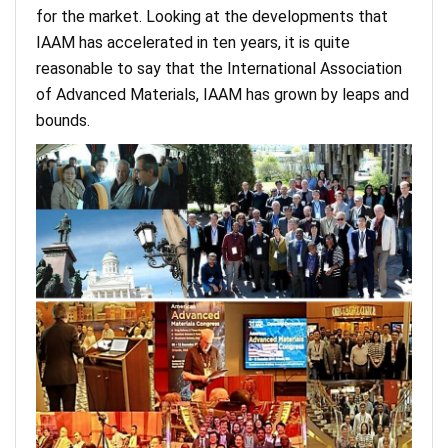
for the market. Looking at the developments that
IAAM has accelerated in ten years, it is quite
reasonable to say that the International Association
of Advanced Materials, IAAM has grown by leaps and
bounds.