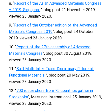
“
Report of the Asian Advanced Materials Congress
– 2019, Singapore
”, blog post 21 November 2019,
viewed 23 January 2020.
“
Report of the October edition of the Advanced
Materials Congress 2019
”, blog post 24 October
2019, viewed 23 January 2020.
“
Report of the 27th assembly of Advanced
Materials Congress
”, blog post 30 August 2019,
viewed 23 January 2020.
“
Built Multi-Inter-Trans-Disciplinary Future of
Functional Materials!
”, blog post 20 May 2019,
viewed 23 January 2020.
“
700 researchers from 75 countries gather in
Stockholm
”, Meetings International, 25 January 2019,
viewed 23 January 2020.