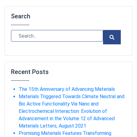
Search
Recent Posts
The 15th Anniversary of Advancing Materials
Materials Triggered Towards Climate Neutral and
Bio Active Functionality Via Nano and
Electrochemical Interaction: Evolution of
Advancement in the Volume 12 of Advanced
Materials Letters, August 2021
Promising Materials Features Transforming