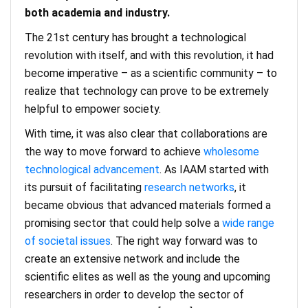
both academia and industry.
The 21st century has brought a technological
revolution with itself, and with this revolution, it had
become imperative – as a scientific community – to
realize that technology can prove to be extremely
helpful to empower society.
With time, it was also clear that collaborations are
the way to move forward to achieve
wholesome
technological advancement
. As IAAM started with
its pursuit of facilitating
research networks
, it
became obvious that advanced materials formed a
promising sector that could help solve a
wide range
of societal issues
. The right way forward was to
create an extensive network and include the
scientific elites as well as the young and upcoming
researchers in order to develop the sector of