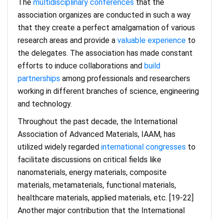
The
multidisciplinary conferences
that the
association organizes are conducted in such a way
that they create a perfect amalgamation of various
research areas and provide a
valuable experience
to
the delegates. The association has made constant
efforts to induce collaborations and
build
partnerships
among professionals and researchers
working in different branches of science, engineering
and technology.
Throughout the past decade, the International
Association of Advanced Materials, IAAM, has
utilized widely regarded
international congresses
to
facilitate discussions on critical fields like
nanomaterials, energy materials, composite
materials, metamaterials, functional materials,
healthcare materials, applied materials, etc. [19-22]
Another major contribution that the International