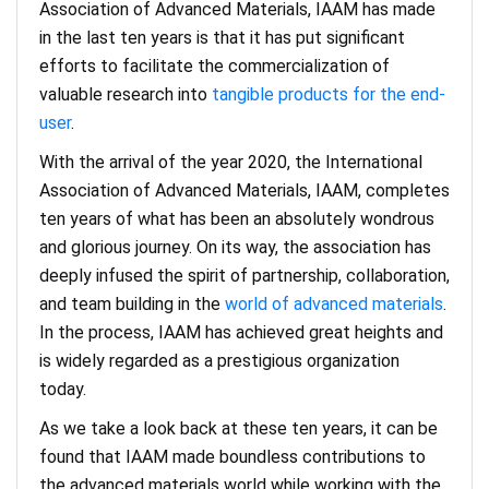
Association of Advanced Materials, IAAM has made
in the last ten years is that it has put significant
efforts to facilitate the commercialization of
valuable research into
tangible products for the end-
user
.
With the arrival of the year 2020, the International
Association of Advanced Materials, IAAM, completes
ten years of what has been an absolutely wondrous
and glorious journey. On its way, the association has
deeply infused the spirit of partnership, collaboration,
and team building in the
world of advanced materials
.
In the process, IAAM has achieved great heights and
is widely regarded as a prestigious organization
today.
As we take a look back at these ten years, it can be
found that IAAM made boundless contributions to
the advanced materials world while working with the