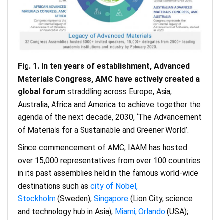
Fig. 1. In ten years of establishment, Advanced
Materials Congress, AMC have actively created a
global forum
straddling across Europe, Asia,
Australia, Africa and America to achieve together the
agenda of the next decade, 2030, ‘The Advancement
of Materials for a Sustainable and Greener World’.
Since commencement of AMC, IAAM has hosted
over 15,000 representatives from over 100 countries
in its past assemblies held in the famous world-wide
destinations such as
city of Nobel,
Stockholm
(Sweden);
Singapore
(Lion City, science
and technology hub in Asia),
Miami, Orlando
(USA);