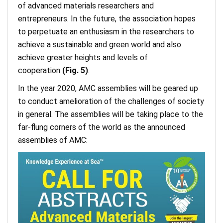
of advanced materials researchers and
entrepreneurs. In the future, the association hopes
to perpetuate an enthusiasm in the researchers to
achieve a sustainable and green world and also
achieve greater heights and levels of
cooperation
(Fig. 5)
.
In the year 2020, AMC assemblies will be geared up
to conduct amelioration of the challenges of society
in general. The assemblies will be taking place to the
far-flung corners of the world as the announced
assemblies of AMC: