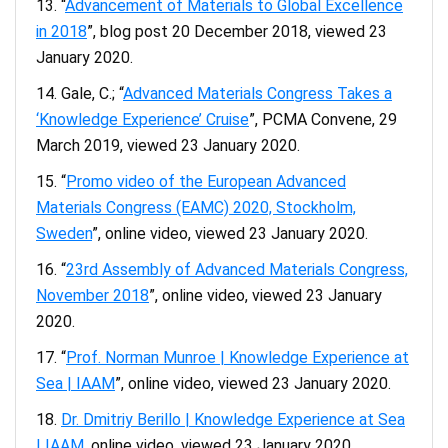
“
Advancement of Materials to Global Excellence
in 2018
”, blog post 20 December 2018, viewed 23
January 2020.
Gale, C.; “
Advanced Materials Congress Takes a
‘Knowledge Experience’ Cruise
”, PCMA Convene, 29
March 2019, viewed 23 January 2020.
“
Promo video of the European Advanced
Materials Congress (EAMC) 2020, Stockholm,
Sweden
”, online video, viewed 23 January 2020.
“
23rd Assembly of Advanced Materials Congress,
November 2018
”, online video, viewed 23 January
2020.
“
Prof. Norman Munroe | Knowledge Experience at
Sea | IAAM
”, online video, viewed 23 January 2020.
Dr. Dmitriy Berillo | Knowledge Experience at Sea
| IAAM
, online video, viewed 23 January 2020.