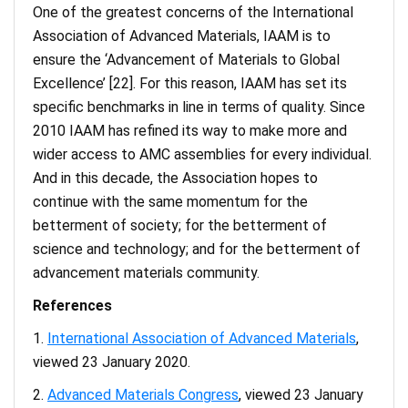
One of the greatest concerns of the International
Association of Advanced Materials, IAAM is to
ensure the ‘Advancement of Materials to Global
Excellence’ [22]. For this reason, IAAM has set its
specific benchmarks in line in terms of quality. Since
2010 IAAM has refined its way to make more and
wider access to AMC assemblies for every individual.
And in this decade, the Association hopes to
continue with the same momentum for the
betterment of society; for the betterment of
science and technology; and for the betterment of
advancement materials community.
References
International Association of Advanced Materials
,
viewed 23 January 2020.
Advanced Materials Congress
, viewed 23 January