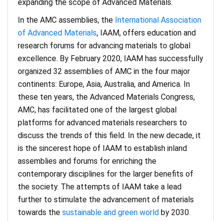
expanding the scope of Advanced Materials.
In the AMC assemblies, the
International Association
of Advanced Materials
, IAAM, offers education and
research forums for advancing materials to global
excellence. By February 2020, IAAM has successfully
organized 32 assemblies of AMC in the four major
continents: Europe, Asia, Australia, and America. In
these ten years, the Advanced Materials Congress,
AMC, has facilitated one of the largest global
platforms for advanced materials researchers to
discuss the trends of this field. In the new decade, it
is the sincerest hope of IAAM to establish inland
assemblies and forums for enriching the
contemporary disciplines for the larger benefits of
the society. The attempts of IAAM take a lead
further to stimulate the advancement of materials
towards the
sustainable and green world
by 2030.