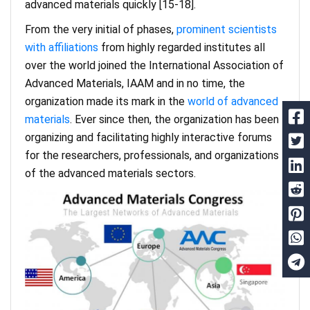
advanced materials quickly [15-18].
From the very initial of phases,
prominent scientists
with affiliations
from highly regarded institutes all
over the world joined the International Association of
Advanced Materials, IAAM and in no time, the
organization made its mark in the
world of advanced
materials
. Ever since then, the organization has been
organizing and facilitating highly interactive forums
for the researchers, professionals, and organizations
of the advanced materials sectors.