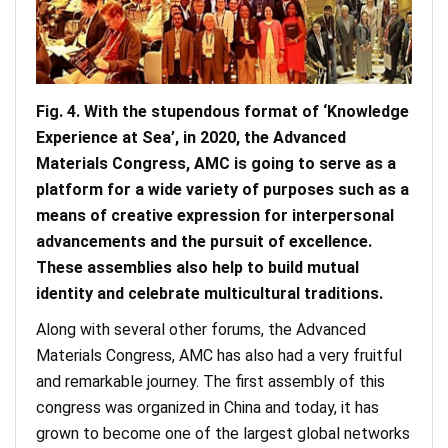
Fig. 4. With the stupendous format of ‘Knowledge
Experience at Sea’, in 2020, the Advanced
Materials Congress, AMC is going to serve as a
platform for a wide variety of purposes such as a
means of creative expression for interpersonal
advancements and the pursuit of excellence.
These assemblies also help to build mutual
identity and celebrate multicultural traditions.
Along with several other forums, the Advanced
Materials Congress, AMC has also had a very fruitful
and remarkable journey. The first assembly of this
congress was organized in China and today, it has
grown to become one of the largest global networks