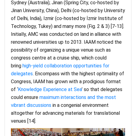
Sydney (Australia); Jinan (Spring City, co-hosted by
Jinan University, China), Delhi (co-hosted by University
of Delhi, India), Izmir (co-hosted by İzmir Institute of
Technology, Tukey) and many more (Fig. 2 & 3) [7-13].
Initially, AMC was conducted on land in alliance with
renowned universities up to 2013. IAAM noticed the
possibility of organizing a unique venue such as
congress centre at a cruise ship, which could
bring
high-yield collaboration opportunities for
delegates
. Encompass with the highest optimality of
Congress, IAAM has grown with a prodigious format
of ‘
Knowledge Experience at Sea
’ so that delegates
could ensure
maximum interactions and the most
vibrant discussions
in a congenial environment
altogether for advancing materials for translational
venues [14].