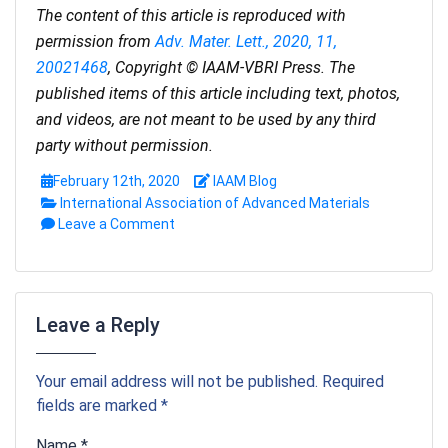
The content of this article is reproduced with
permission from
Adv. Mater. Lett., 2020, 11,
20021468
, Copyright © IAAM-VBRI Press. The
published items of this article including text, photos,
and videos, are not meant to be used by any third
party without permission.
February 12th, 2020
IAAM Blog
International Association of Advanced Materials
Leave a Comment
Leave a Reply
Your email address will not be published. Required
fields are marked *
Name *