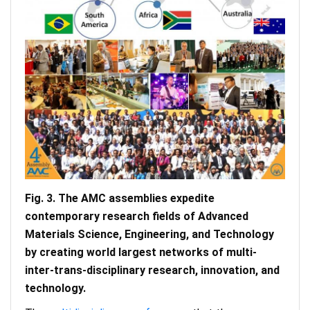
Fig. 3. The AMC assemblies expedite
contemporary research fields of Advanced
Materials Science, Engineering, and Technology
by creating world largest networks of multi-
inter-trans-disciplinary research, innovation, and
technology.