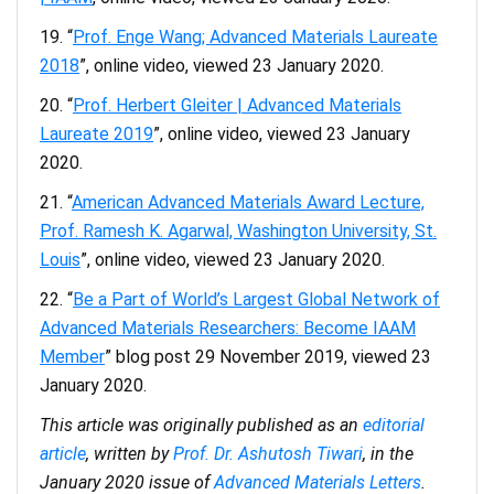
“
Prof. Enge Wang; Advanced Materials Laureate
2018
”, online video, viewed 23 January 2020.
“
Prof. Herbert Gleiter | Advanced Materials
Laureate 2019
”, online video, viewed 23 January
2020.
“
American Advanced Materials Award Lecture,
Prof. Ramesh K. Agarwal, Washington University, St.
Louis
”, online video, viewed 23 January 2020.
“
Be a Part of World’s Largest Global Network of
Advanced Materials Researchers: Become IAAM
Member
” blog post 29 November 2019, viewed 23
January 2020.
This article was originally published as an
editorial
article
, written by
Prof. Dr. Ashutosh Tiwari
, in the
January 2020 issue of
Advanced Materials Letters
.