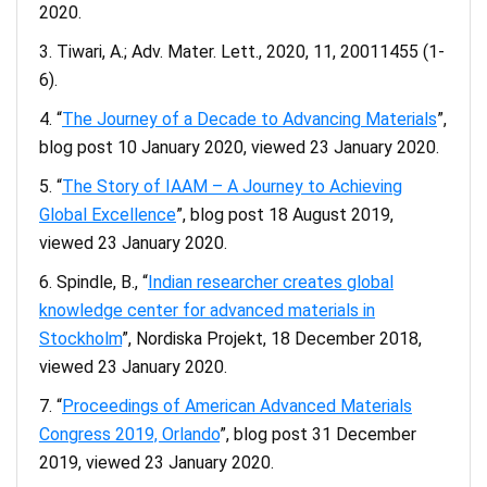
2020.
Tiwari, A.; Adv. Mater. Lett., 2020, 11, 20011455 (1-
6).
“
The Journey of a Decade to Advancing Materials
”,
blog post 10 January 2020, viewed 23 January 2020.
“
The Story of IAAM – A Journey to Achieving
Global Excellence
”, blog post 18 August 2019,
viewed 23 January 2020.
Spindle, B., “
Indian researcher creates global
knowledge center for advanced materials in
Stockholm
”, Nordiska Projekt, 18 December 2018,
viewed 23 January 2020.
“
Proceedings of American Advanced Materials
Congress 2019, Orlando
”, blog post 31 December
2019, viewed 23 January 2020.